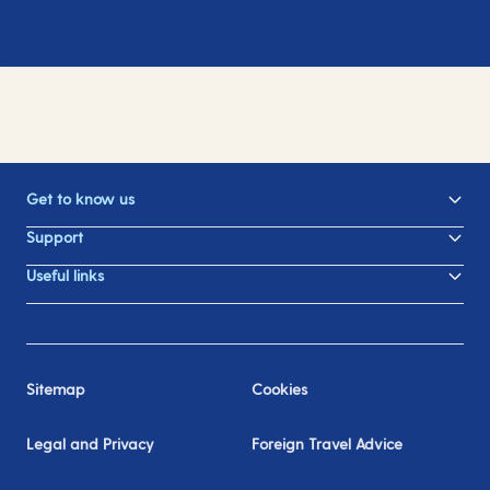
Get to know us
Support
Useful links
Sitemap
Cookies
Legal and Privacy
Foreign Travel Advice