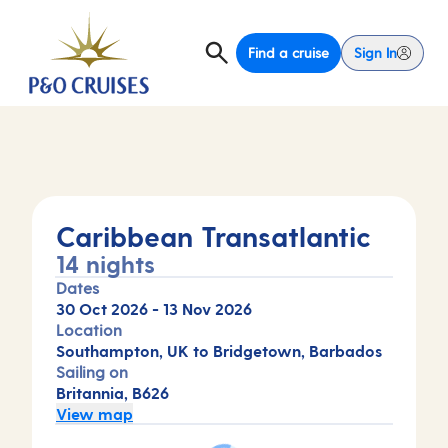
Find a cruise
Sign In
Caribbean Transatlantic
14 nights
Dates
30 Oct 2026
-
13 Nov 2026
Location
Southampton, UK to Bridgetown, Barbados
Sailing on
Britannia, B626
View map