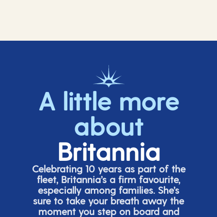
A little more
about
Britannia
Celebrating 10 years as part of the
fleet, Britannia’s a firm favourite,
especially among families.
She’s
sure to take your breath away the
moment you step on board and