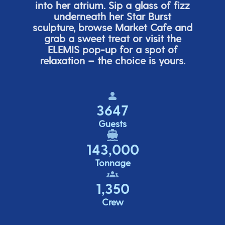
into her atrium. Sip a glass of fizz
underneath her
Star Burs
t
sculpture, browse Market Cafe and
grab a sweet treat or visit the
ELEMIS pop-up for a spot of
relaxation – the choice is yours.
3647
Guests
143,000
Tonnage
1,350
Crew