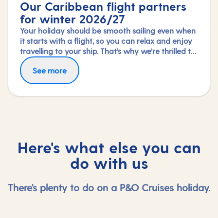
Our Caribbean flight partners
for winter 2026/27
Your holiday should be smooth sailing even when
it starts with a flight, so you can relax and enjoy
travelling to your ship. That’s why we’re thrilled to
partner again with TUI Airways, Norse Atlantic
Fly in greater comfort with Premium Economy or
See more
and Virgin Atlantic for our Caribbean fly-cruises
Upper Class on selected routes. To book an
this winter 2026/27 season.
upgrade, call us on 03453 574 444.
Here's what else you can
do with us
There's plenty to do on a P&O Cruises holiday.