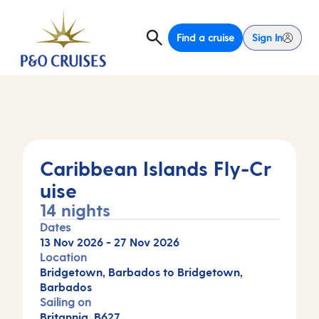
Find a cruise
Sign In
Caribbean Islands Fly-Cr
uise
14 nights
Dates
13 Nov 2026
-
27 Nov 2026
Location
Bridgetown, Barbados to Bridgetown,
Barbados
Sailing on
Britannia, B627