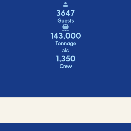
3647
Guests
143,000
Tonnage
1,350
Crew