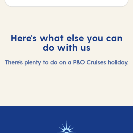
Here's what else you can
do with us
There's plenty to do on a P&O Cruises holiday.