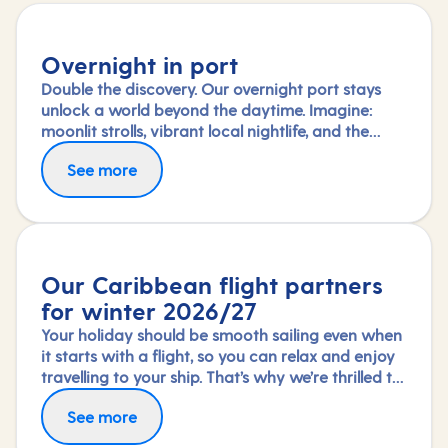
Overnight in port
Double the discovery. Our overnight port stays
unlock a world beyond the daytime. Imagine:
moonlit strolls, vibrant local nightlife, and the
freedom to truly connect with each city. Coupled
See more
with our full-day explorations and expert-led
shore experiences, you'll experience each port's
heart, day and night, in a way few others do.
Our Caribbean flight partners
for winter 2026/27
Your holiday should be smooth sailing even when
it starts with a flight, so you can relax and enjoy
travelling to your ship. That’s why we’re thrilled to
partner again with TUI Airways, Norse Atlantic
Fly in greater comfort with Premium Economy or
See more
and Virgin Atlantic for our Caribbean fly-cruises
Upper Class on selected routes. To book an
this winter 2026/27 season.
upgrade, call us on 03453 574 444.