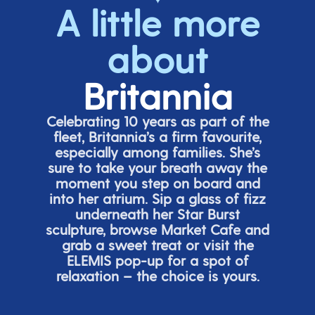
A little more
about
Britannia
Celebrating 10 years as part of the
fleet, Britannia’s a firm favourite,
especially among families.
She’s
sure to take your breath away the
moment you step on board and
into her atrium. Sip a glass of fizz
underneath her
Star Burs
t
sculpture, browse Market Cafe and
grab a sweet treat or visit the
ELEMIS pop-up for a spot of
relaxation – the choice is yours.