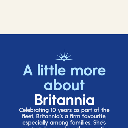
A little more
about
Britannia
Celebrating 10 years as part of the
fleet, Britannia’s a firm favourite,
especially among families.
She’s