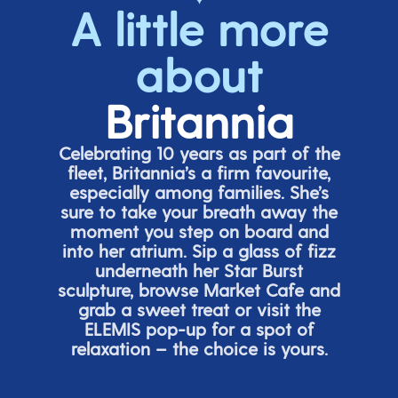
A little more
about
Britannia
Celebrating 10 years as part of the
fleet, Britannia’s a firm favourite,
especially among families.
She’s
sure to take your breath away the
moment you step on board and
into her atrium. Sip a glass of fizz
underneath her
Star Burs
t
sculpture, browse Market Cafe and
grab a sweet treat or visit the
ELEMIS pop-up for a spot of
relaxation – the choice is yours.