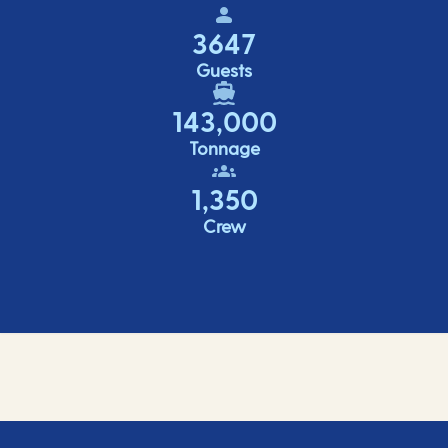
3647
Guests
143,000
Tonnage
1,350
Crew