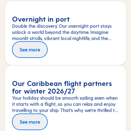
Overnight in port
Double the discovery. Our overnight port stays
unlock a world beyond the daytime. Imagine:
moonlit strolls, vibrant local nightlife, and the
freedom to truly connect with each city. Coupled
See more
with our full-day explorations and expert-led
shore experiences, you'll experience each port's
heart, day and night, in a way few others do.
Our Caribbean flight partners
for winter 2026/27
Your holiday should be smooth sailing even when
it starts with a flight, so you can relax and enjoy
travelling to your ship. That’s why we’re thrilled to
partner again with TUI Airways, Norse Atlantic
Fly in greater comfort with Premium Economy or
See more
and Virgin Atlantic for our Caribbean fly-cruises
Upper Class on selected routes. To book an
this winter 2026/27 season.
upgrade, call us on 03453 574 444.