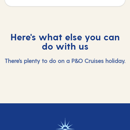
Here's what else you can
do with us
There's plenty to do on a P&O Cruises holiday.