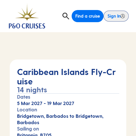
Find a cruise
Sign In
Caribbean Islands Fly-Cr
uise
14 nights
Dates
5 Mar 2027
-
19 Mar 2027
Location
Bridgetown, Barbados to Bridgetown,
Barbados
Sailing on
Britannia, B705