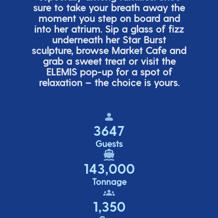
sure to take your breath away the
moment you step on board and
into her atrium. Sip a glass of fizz
underneath her
Star Burs
t
sculpture, browse Market Cafe and
grab a sweet treat or visit the
ELEMIS pop-up for a spot of
relaxation – the choice is yours.
3647
Guests
143,000
Tonnage
1,350