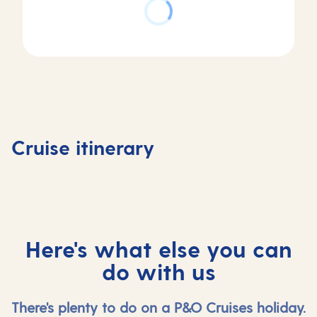
Day
Day
Day
Day
4
1
2
3
La
Southampton,
At
Gijon,
Coruna,
Cruise itinerary
UK
sea
Spain
Spain
Here's what else you can
do with us
There's plenty to do on a P&O Cruises holiday.