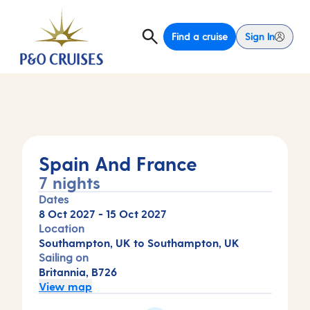
Find a cruise
Sign In
Spain And France
7 nights
Dates
8 Oct 2027
-
15 Oct 2027
Location
Southampton, UK to Southampton, UK
Sailing on
Britannia, B726
View map