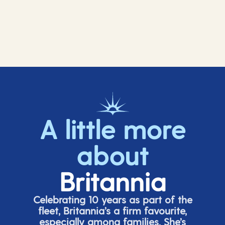
A little more
about
Britannia
Celebrating 10 years as part of the
fleet, Britannia’s a firm favourite,
especially among families.
She’s