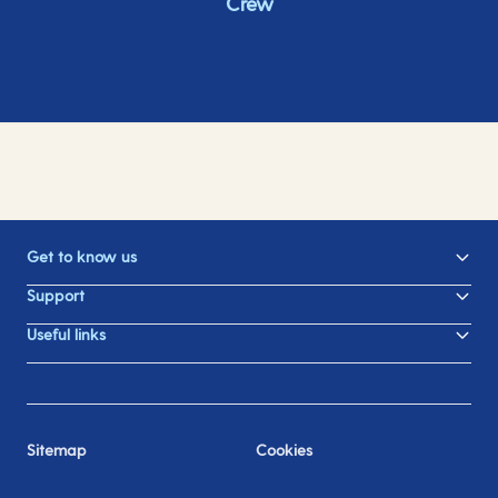
Crew
Get to know us
Support
Useful links
Sitemap
Cookies