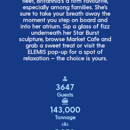
fleet, Britannia’s a firm favourite,
especially among families.
She’s
sure to take your breath away the
moment you step on board and
into her atrium. Sip a glass of fizz
underneath her
Star Burs
t
sculpture, browse Market Cafe and
grab a sweet treat or visit the
ELEMIS pop-up for a spot of
relaxation – the choice is yours.
3647
Guests
143,000
Tonnage