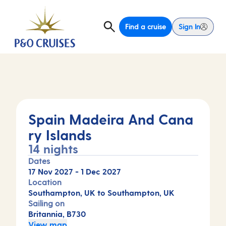
Find a cruise
Sign In
Spain Madeira And Cana
ry Islands
14 nights
Dates
17 Nov 2027
-
1 Dec 2027
Location
Southampton, UK to Southampton, UK
Sailing on
Britannia, B730
View map