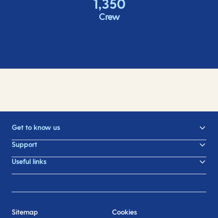
1,350
Crew
Get to know us
Support
Useful links
Sitemap
Cookies