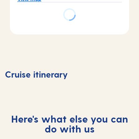
Day
Day
Day
Day
6
1
2-4
5
La
Southampton,
At
Madeira,
Palma,
Cruise itinerary
UK
sea
Portugal
Spain
Here's what else you can
do with us