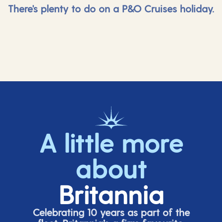
There's plenty to do on a P&O Cruises holiday.
A little more
about
Britannia
Celebrating 10 years as part of the