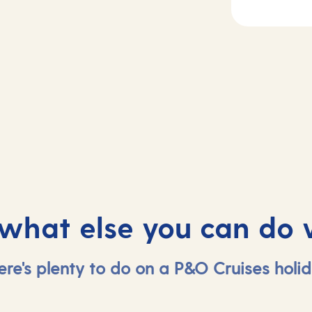
2-4
Day
5
sea
Tenerife, Spain
 what else you can do 
ere's plenty to do on a P&O Cruises holid