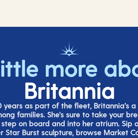
little more ab
Britannia
 years as part of the fleet, Britannia’s a 
mong families.
She’s
sure to take your br
tep on board and into her atrium. Sip a 
er
Star Burs
t
sculpture, browse Market C