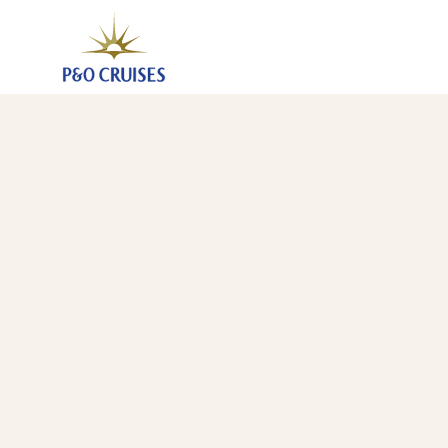
Caribbean Winter Warmth, 35 Nights (B801)
4 Jan 2028
-
8 Feb 2028