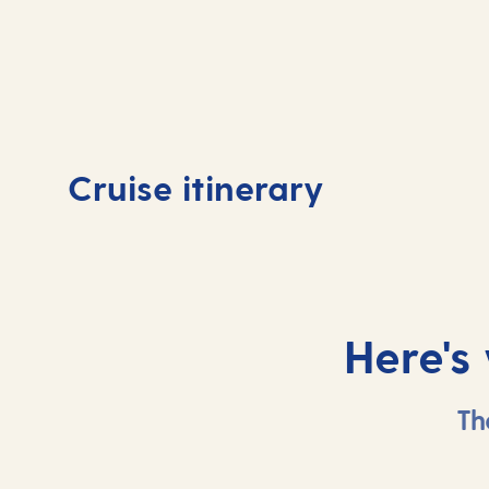
Day
1
Day
Cruise itinerary
Southampton, UK
At 
Here's
Th