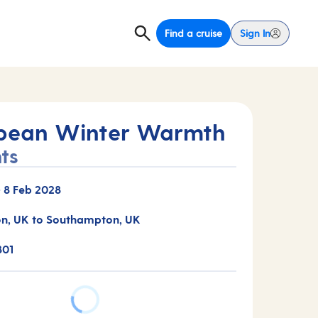
Find a cruise
Sign In
bean Winter Warmth
ts
-
8 Feb 2028
n, UK to Southampton, UK
801