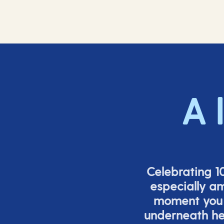
A 
Celebrating 10
especially a
moment you s
underneath h