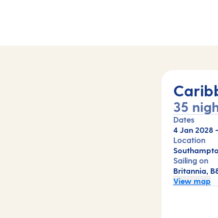
Carib
35 nigh
Dates
4 Jan 2028
Location
Southampto
Sailing on
Britannia, B
View map