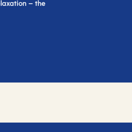
elaxation – the