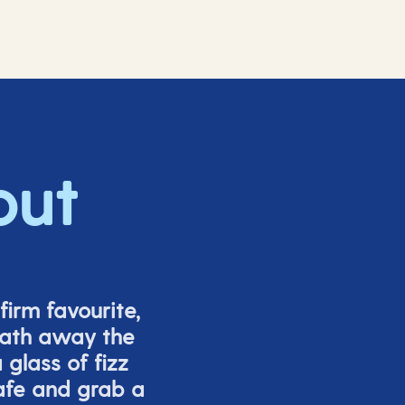
out
firm favourite,
eath away the
glass of fizz
afe and grab a