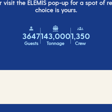
 visit the ELEMIS pop-up for a spot of r
choice is yours.
3647
143,000
1,350
Guests
Tonnage
Crew