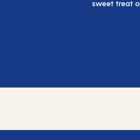
sweet treat or