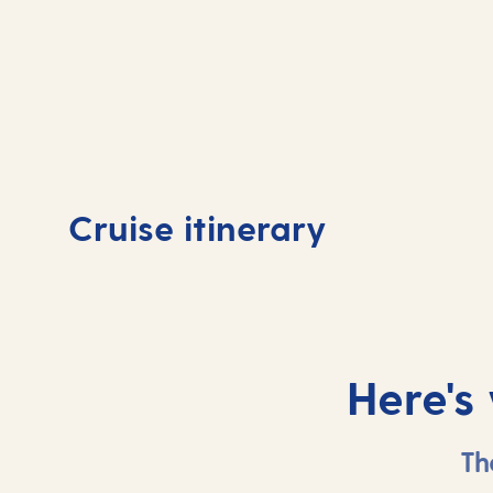
Day
1
Day
Cruise itinerary
Southampton, UK
At 
Here's
Th