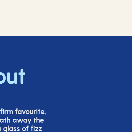
out
firm favourite,
eath away the
glass of fizz