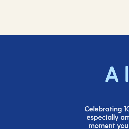
A 
Celebrating 10
especially a
moment you s