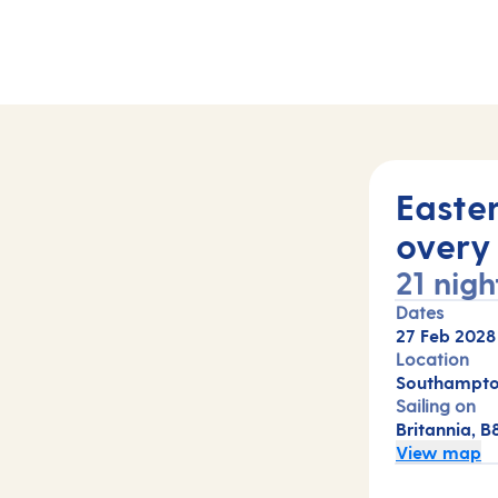
Easte
overy
21 nigh
Dates
27 Feb 2028
Location
Southampto
Sailing on
Britannia, B
View map