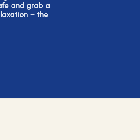
afe and grab a
elaxation – the