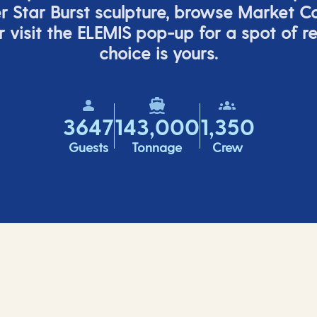
er
Star Burs
t
sculpture, browse Market C
 visit the ELEMIS pop-up for a spot of r
choice is yours.
3647
143,000
1,350
Guests
Tonnage
Crew