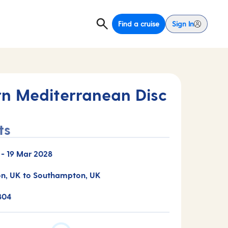
Find a cruise
Sign In
rn Mediterranean Disc
ts
-
19 Mar 2028
n, UK to Southampton, UK
804