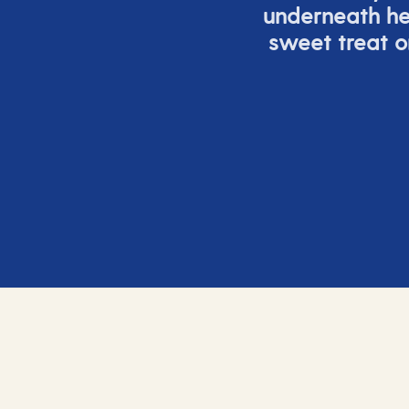
underneath h
sweet treat or