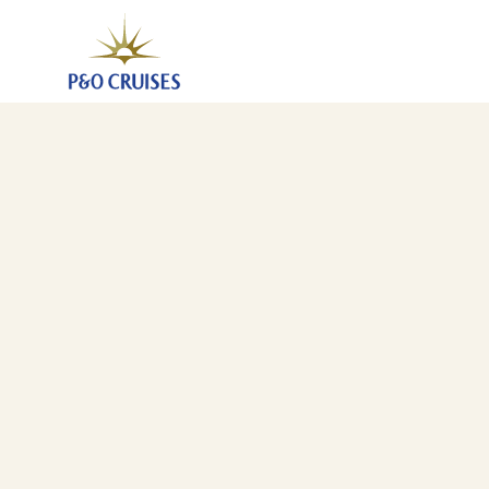
Eastern Mediterranean Discovery, 21 Nights (B804)
27 Feb 2028
-
19 Mar 2028