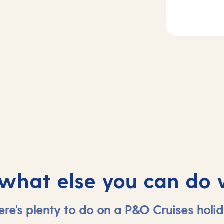
2-3
Day
4
sea
Tangiers, Moroc
 what else you can do 
ere's plenty to do on a P&O Cruises holid