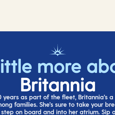
little more ab
Britannia
 years as part of the fleet, Britannia’s a 
mong families.
She’s
sure to take your br
tep on board and into her atrium. Sip a 