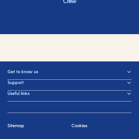
Crew
Get to know us
Support
Useful links
Sitemap
Cookies