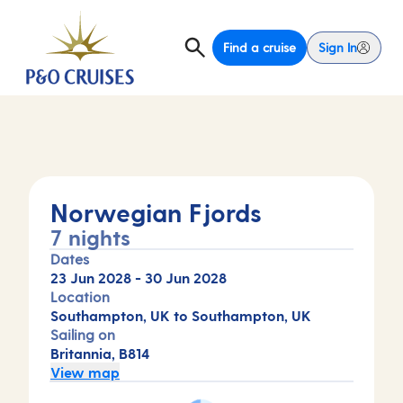
Find a cruise
Sign In
Norwegian Fjords
7 nights
Dates
23 Jun 2028
-
30 Jun 2028
Location
Southampton, UK to Southampton, UK
Sailing on
Britannia, B814
View map