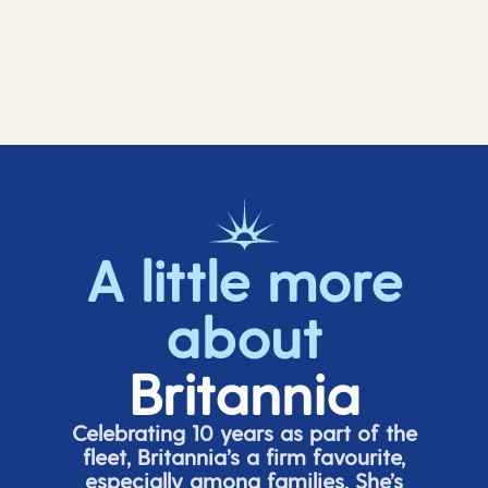
A little more
about
Britannia
Celebrating 10 years as part of the
fleet, Britannia’s a firm favourite,
especially among families.
She’s