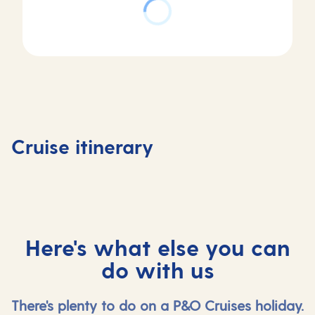
Day
Day
Day
Day
1
2
3
4
Southampton,
At
Stavanger,
Olden,
Cruise itinerary
UK
sea
Norway
Norway
Here's what else you can
do with us
There's plenty to do on a P&O Cruises holiday.