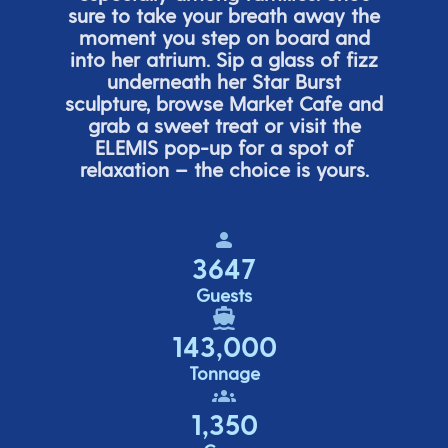
sure to take your breath away the
moment you step on board and
into her atrium. Sip a glass of fizz
underneath her
Star Burs
t
sculpture, browse Market Cafe and
grab a sweet treat or visit the
ELEMIS pop-up for a spot of
relaxation – the choice is yours.
3647
Guests
143,000
Tonnage
1,350