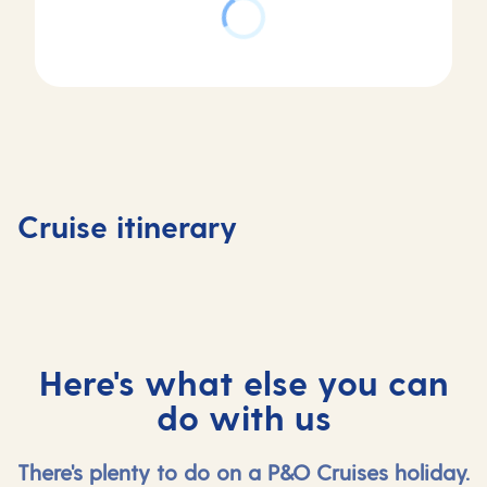
Day
4
Cadiz
Day
Day
(tours
Day
1
2-3
to
5
Southampton,
At
Seville)
At
Cruise itinerary
UK
sea
, Spain
sea
Here's what else you can
do with us
There's plenty to do on a P&O Cruises holiday.