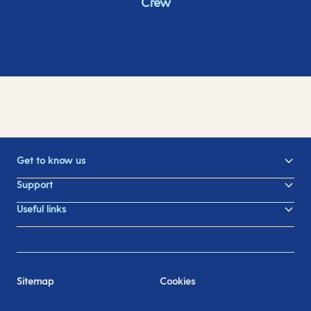
Crew
Get to know us
Support
Useful links
Sitemap
Cookies