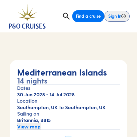
Find a cruise
Sign In
Mediterranean Islands
14 nights
Dates
30 Jun 2028
-
14 Jul 2028
Location
Southampton, UK to Southampton, UK
Sailing on
Britannia, B815
View map