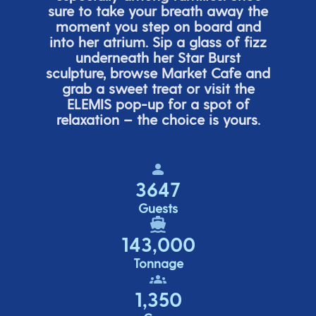
sure to take your breath away the
moment you step on board and
into her atrium. Sip a glass of fizz
underneath her
Star Burs
t
sculpture, browse Market Cafe and
grab a sweet treat or visit the
ELEMIS pop-up for a spot of
relaxation – the choice is yours.
3647
Guests
143,000
Tonnage
1,350