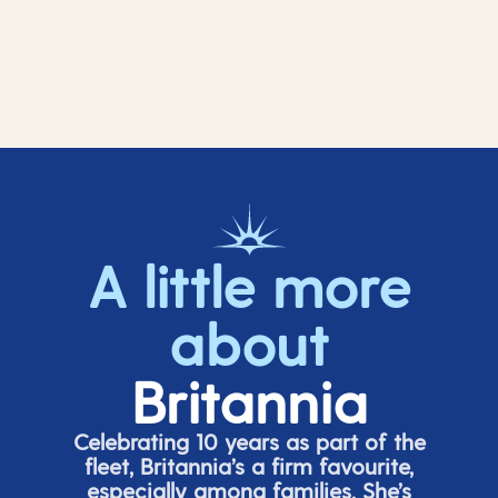
A little more
about
Britannia
Celebrating 10 years as part of the
fleet, Britannia’s a firm favourite,
especially among families.
She’s