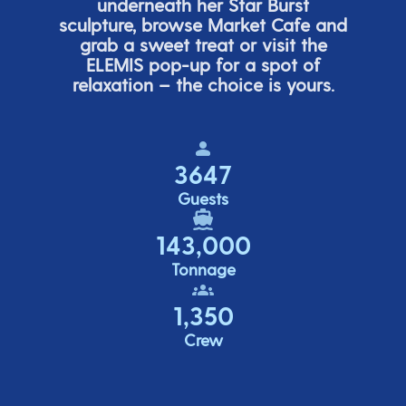
underneath her
Star Burs
t
sculpture, browse Market Cafe and
grab a sweet treat or visit the
ELEMIS pop-up for a spot of
relaxation – the choice is yours.
3647
Guests
143,000
Tonnage
1,350
Crew