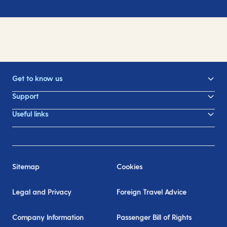
Get to know us
Support
Useful links
Sitemap
Cookies
Legal and Privacy
Foreign Travel Advice
Company Information
Passenger Bill of Rights