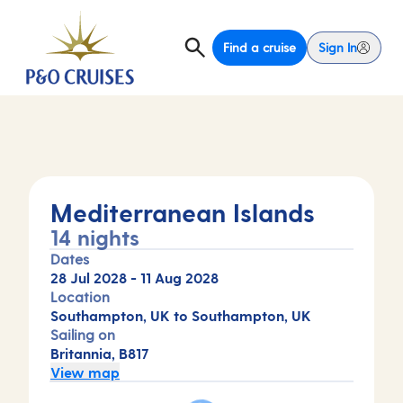
Find a cruise
Sign In
Mediterranean Islands
14 nights
Dates
28 Jul 2028
-
11 Aug 2028
Location
Southampton, UK to Southampton, UK
Sailing on
Britannia, B817
View map