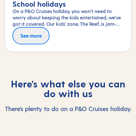
School holidays
On a P&O Cruises holiday, you won't need to
worry about keeping the kids entertained, we've
got it covered. Our kids' zone, The Reef, is jam-
packed with all the things needed to keep 2 to 17-
See more
year-olds amused. From sports coaching to
talent shows and gaming to just hanging out
with friends (and everything in between),
everyone under 18 is sure to find something to
keep busy!
Here's what else you can
do with us
There's plenty to do on a P&O Cruises holiday.