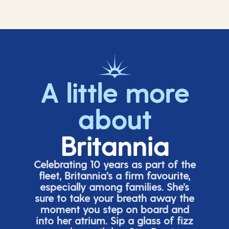
A little more
about
Britannia
Celebrating 10 years as part of the
fleet, Britannia’s a firm favourite,
especially among families.
She’s
sure to take your breath away the
moment you step on board and
into her atrium. Sip a glass of fizz