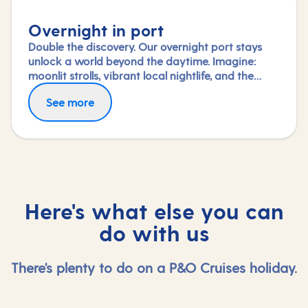
Overnight in port
Double the discovery. Our overnight port stays
unlock a world beyond the daytime. Imagine:
moonlit strolls, vibrant local nightlife, and the
freedom to truly connect with each city. Coupled
See more
with our full-day explorations and expert-led
shore experiences, you'll experience each port's
heart, day and night, in a way few others do.
Here's what else you can
do with us
There's plenty to do on a P&O Cruises holiday.