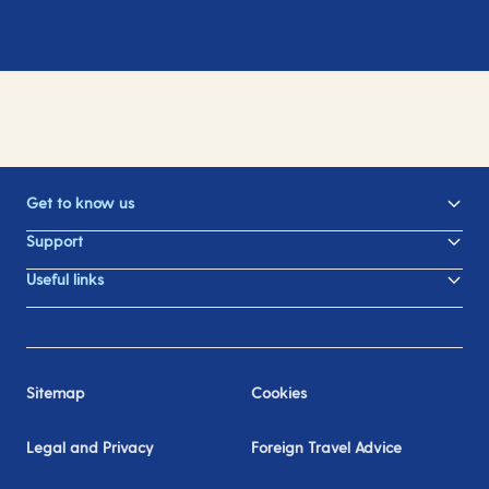
Get to know us
Support
Useful links
Sitemap
Cookies
Legal and Privacy
Foreign Travel Advice