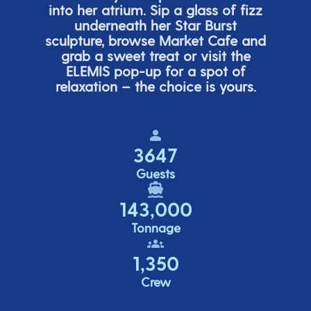
into her atrium. Sip a glass of fizz
underneath her
Star Burs
t
sculpture, browse Market Cafe and
grab a sweet treat or visit the
ELEMIS pop-up for a spot of
relaxation – the choice is yours.
3647
Guests
143,000
Tonnage
1,350
Crew