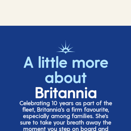
A little more
about
Britannia
Celebrating 10 years as part of the
fleet, Britannia’s a firm favourite,
especially among families.
She’s
sure to take your breath away the
moment you step on board and