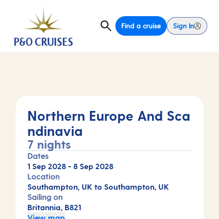
Find a cruise
Sign In
Northern Europe And Sca
ndinavia
7 nights
Dates
1 Sep 2028
-
8 Sep 2028
Location
Southampton, UK to Southampton, UK
Sailing on
Britannia, B821
View map