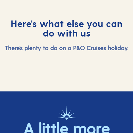
Here's what else you can
do with us
There's plenty to do on a P&O Cruises holiday.
A little more