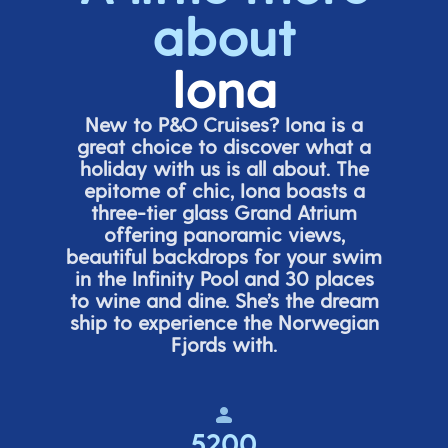
about
Iona
New to P&O Cruises? Iona is
a
great choice
to discover what a
holiday with us is all about. The
epitome of chic, Iona boasts a
three-tier glass Grand Atrium
offering panor
amic views,
beautiful backdrops for your swim
in the Infinity Pool and 30 places
to wine and dine.
She’s
the dream
ship to experience the Norwegian
Fjords with.
5200