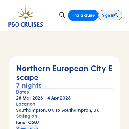
Find a cruise
Sign In
Northern European City E
scape
7 nights
Dates
28 Mar 2026
-
4 Apr 2026
Location
Southampton, UK to Southampton, UK
Sailing on
Iona, G607
View map