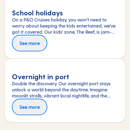
School holidays
On a P&O Cruises holiday, you won't need to
worry about keeping the kids entertained, we've
got it covered. Our kids' zone, The Reef, is jam-
packed with all the things needed to keep 2 to 17-
See more
year-olds amused. From sports coaching to
talent shows and gaming to just hanging out
with friends (and everything in between),
everyone under 18 is sure to find something to
keep busy!
Overnight in port
Double the discovery. Our overnight port stays
unlock a world beyond the daytime. Imagine:
moonlit strolls, vibrant local nightlife, and the
freedom to truly connect with each city. Coupled
See more
with our full-day explorations and expert-led
shore experiences, you'll experience each port's
heart, day and night, in a way few others do.