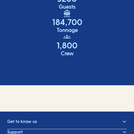
Guests
184,700
Tonnage
1,800
Crew
Get to know us
Support