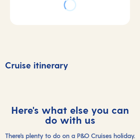
Day
Day
Day
Day
1
2
3
4
Southampton,
At
Stavanger,
Olden,
Cruise itinerary
UK
sea
Norway
Norway
Here's what else you can
do with us
There's plenty to do on a P&O Cruises holiday.