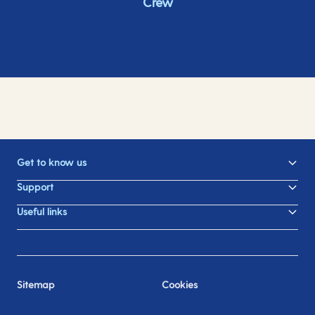
Crew
Get to know us
Support
Useful links
Sitemap
Cookies