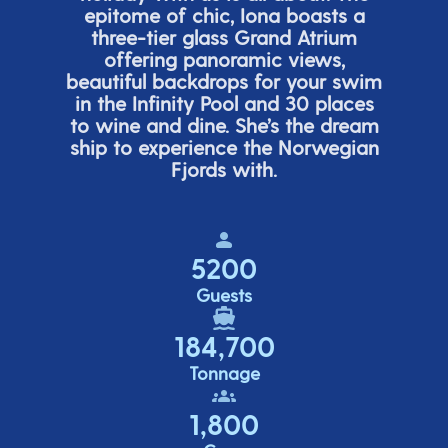
epitome of chic, Iona boasts a
three-tier glass Grand Atrium
offering panor
amic views,
beautiful backdrops for your swim
in the Infinity Pool and 30 places
to wine and dine.
She’s
the dream
ship to experience the Norwegian
Fjords with.
5200
Guests
184,700
Tonnage
1,800