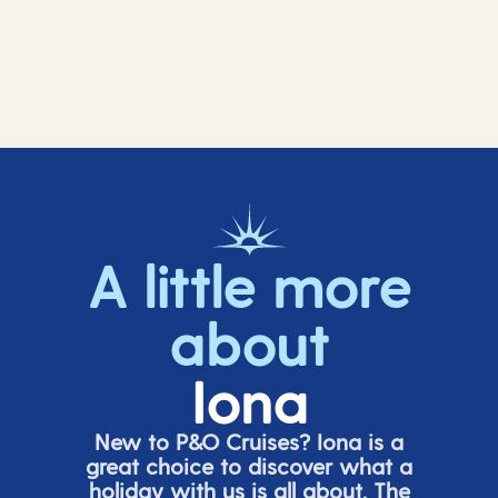
A little more
about
Iona
New to P&O Cruises? Iona is
a
great choice
to discover what a
holiday with us is all about. The