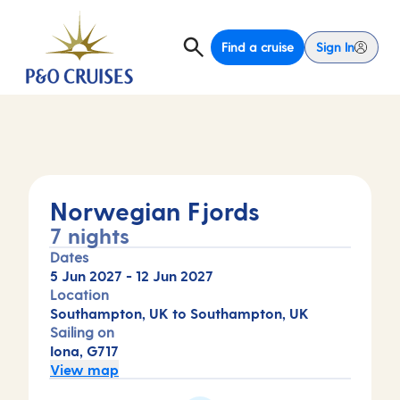
Find a cruise
Sign In
Norwegian Fjords
7 nights
Dates
5 Jun 2027
-
12 Jun 2027
Location
Southampton, UK to Southampton, UK
Sailing on
Iona, G717
View map