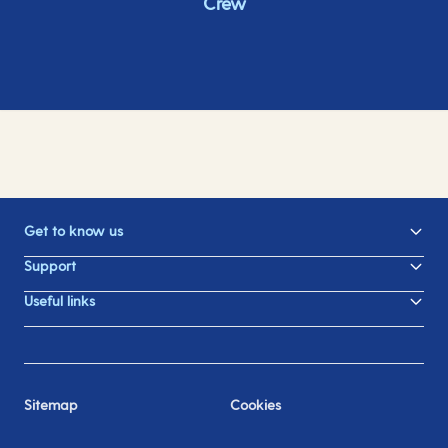
Crew
Get to know us
Support
Useful links
Sitemap
Cookies