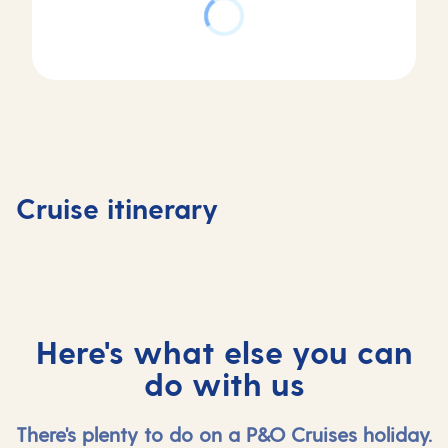
Day
Day
Day
Day
1
2
3
4
Southampton,
At
Stavanger,
Alesund
Cruise itinerary
UK
sea
Norway
Norway
Here's what else you can
do with us
There's plenty to do on a P&O Cruises holiday.