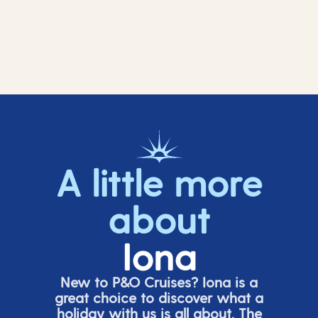
A little more
about
Iona
New to P&O Cruises? Iona is
a
great choice
to discover what a
holiday with us is all about. The