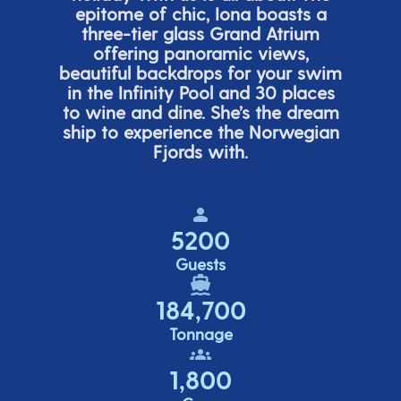
epitome of chic, Iona boasts a
three-tier glass Grand Atrium
offering panor
amic views,
beautiful backdrops for your swim
in the Infinity Pool and 30 places
to wine and dine.
She’s
the dream
ship to experience the Norwegian
Fjords with.
5200
Guests
184,700
Tonnage
1,800