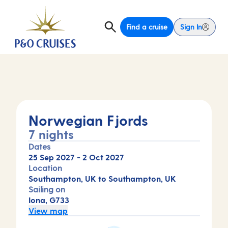
Find a cruise
Sign In
Norwegian Fjords
7 nights
Dates
25 Sep 2027
-
2 Oct 2027
Location
Southampton, UK to Southampton, UK
Sailing on
Iona, G733
View map