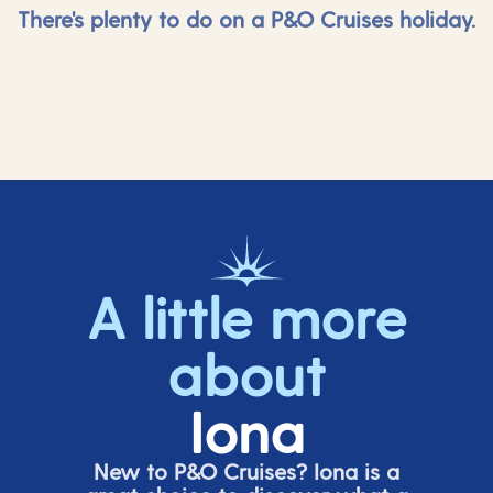
There's plenty to do on a P&O Cruises holiday.
A little more
about
Iona
New to P&O Cruises? Iona is
a