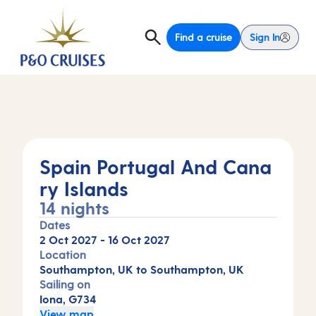
Find a cruise
Sign In
Spain Portugal And Cana
ry Islands
14 nights
Dates
2 Oct 2027
-
16 Oct 2027
Location
Southampton, UK to Southampton, UK
Sailing on
Iona, G734
View map