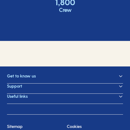
1,800
Crew
Get to know us
Support
Useful links
Sitemap
Cookies