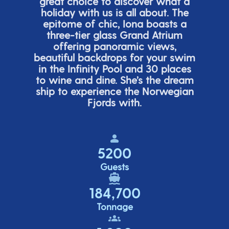
great choice
to discover what a
holiday with us is all about. The
epitome of chic, Iona boasts a
three-tier glass Grand Atrium
offering panor
amic views,
beautiful backdrops for your swim
in the Infinity Pool and 30 places
to wine and dine.
She’s
the dream
ship to experience the Norwegian
Fjords with.
5200
Guests
184,700
Tonnage