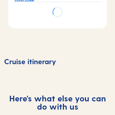
Day
5
Day
Day
Arrecife
Day
1
2-4
de
6
Southampton,
At
Lanzarote,
Tenerife
Cruise itinerary
UK
sea
Spain
Spain
Here's what else you can
do with us