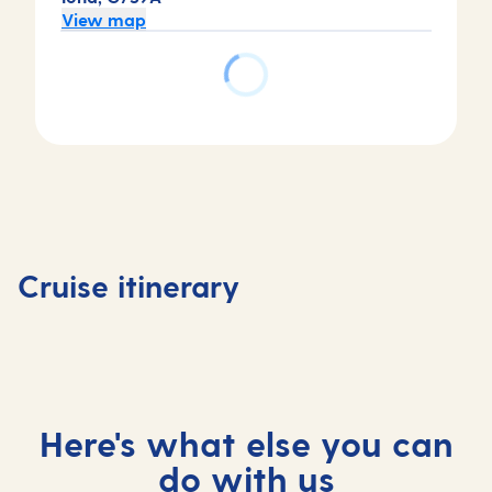
View map
Day
Day
4
Day
Day
3
Tortola,
1
2
Basseterre,
Virgin
Bridgetown,
At
Saint Kitts
Islands,
Cruise itinerary
Barbados
sea
and Nevis
British
Here's what else you can
do with us