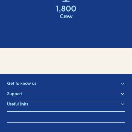
1,800
Crew
Get to know us
Support
Useful links