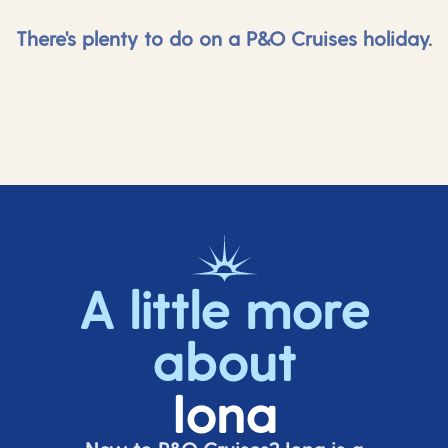
There's plenty to do on a P&O Cruises holiday.
A little more
about
Iona