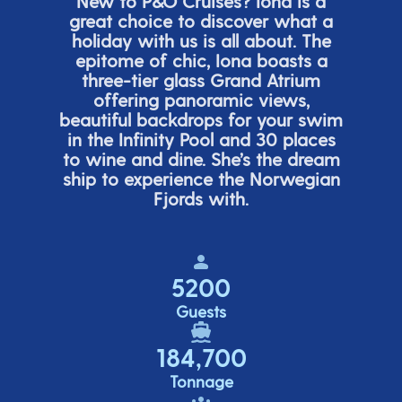
New to P&O Cruises? Iona is
a
great choice
to discover what a
holiday with us is all about. The
epitome of chic, Iona boasts a
three-tier glass Grand Atrium
offering panor
amic views,
beautiful backdrops for your swim
in the Infinity Pool and 30 places
to wine and dine.
She’s
the dream
ship to experience the Norwegian
Fjords with.
5200
Guests
184,700
Tonnage