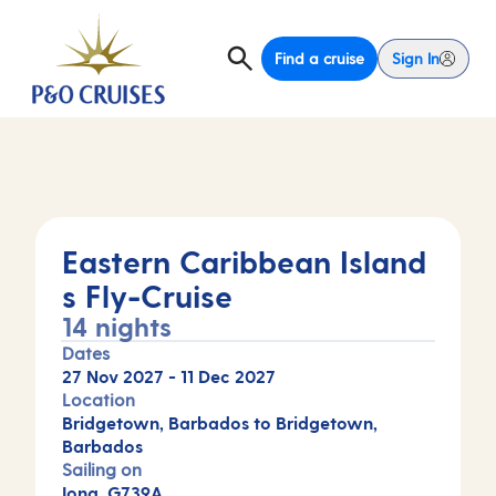
Find a cruise
Sign In
Eastern Caribbean Island
s Fly-Cruise
14 nights
Dates
27 Nov 2027
-
11 Dec 2027
Location
Bridgetown, Barbados to Bridgetown,
Barbados
Sailing on
Iona, G739A