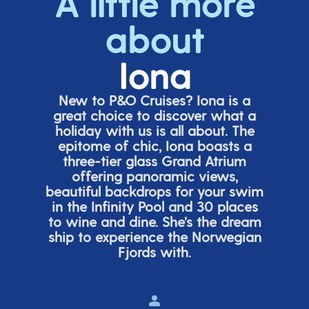
A little more
about
Iona
New to P&O Cruises? Iona is
a
great choice
to discover what a
holiday with us is all about. The
epitome of chic, Iona boasts a
three-tier glass Grand Atrium
offering panor
amic views,
beautiful backdrops for your swim
in the Infinity Pool and 30 places
to wine and dine.
She’s
the dream
ship to experience the Norwegian
Fjords with.