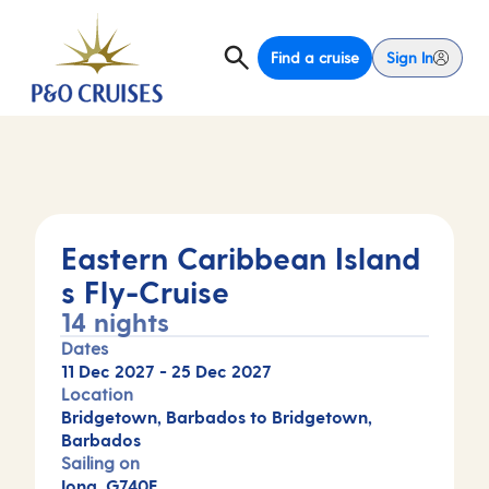
Find a cruise
Sign In
Eastern Caribbean Island
s Fly-Cruise
14 nights
Dates
11 Dec 2027
-
25 Dec 2027
Location
Bridgetown, Barbados to Bridgetown,
Barbados
Sailing on
Iona, G740E