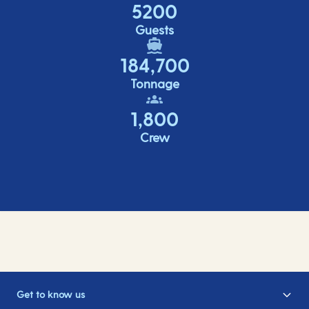
5200
Guests
184,700
Tonnage
1,800
Crew
Get to know us