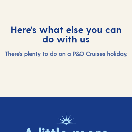
Here's what else you can
do with us
There's plenty to do on a P&O Cruises holiday.