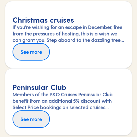
Christmas cruises
If you’re wishing for an escape in December, free
from the pressures of hosting, this is a wish we
can grant you. Step aboard to the dazzling tree
in your ship’s grand atrium and immerse yourself
See more
in the special festive activities and entertainment
on board or simply savour the dining and
relaxation.
Peninsular Club
Members of the P&O Cruises Peninsular Club
benefit from an additional 5% discount with
Select Price bookings on selected cruises
available until departure. Saving will be applied
See more
at the checkout once you've logged in.