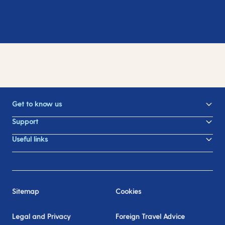
Get to know us
Support
Useful links
Sitemap
Cookies
Legal and Privacy
Foreign Travel Advice