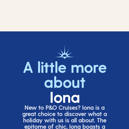
A little more
about
Iona
New to P&O Cruises? Iona is
a
great choice
to discover what a
holiday with us is all about. The
epitome of chic, Iona boasts a