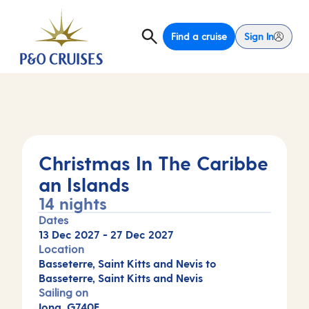
Find a cruise
Sign In
Christmas In The Caribbe
an Islands
14 nights
Dates
13 Dec 2027
-
27 Dec 2027
Location
Basseterre, Saint Kitts and Nevis to
Basseterre, Saint Kitts and Nevis
Sailing on
Iona, G740F