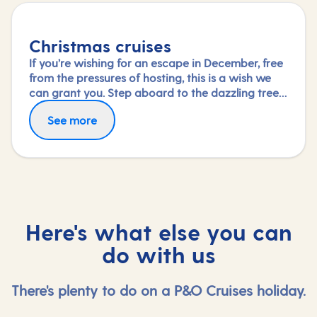
Christmas cruises
If you’re wishing for an escape in December, free
from the pressures of hosting, this is a wish we
can grant you. Step aboard to the dazzling tree
in your ship’s grand atrium and immerse yourself
See more
in the special festive activities and entertainment
on board or simply savour the dining and
relaxation.
Here's what else you can
do with us
There's plenty to do on a P&O Cruises holiday.