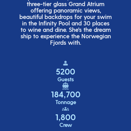
three-tier glass Grand Atrium
offering panor
amic views,
beautiful backdrops for your swim
in the Infinity Pool and 30 places
to wine and dine.
She’s
the dream
ship to experience the Norwegian
Fjords with.
5200
Guests
184,700
Tonnage
1,800
Crew