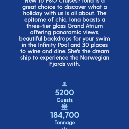
New to P&O Cruises? Iona is
a
great choice
to discover what a
holiday with us is all about. The
epitome of chic, Iona boasts a
three-tier glass Grand Atrium
offering panor
amic views,
beautiful backdrops for your swim
in the Infinity Pool and 30 places
to wine and dine.
She’s
the dream
ship to experience the Norwegian
Fjords with.
5200
Guests
184,700
Tonnage