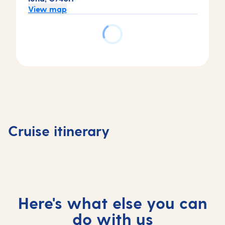
View map
Day
Day
1
2
Day
Antigua,
Antigua,
Day
4
Antigua
Antigua
3
Castries
and
and
At
Saint
Cruise itinerary
Barbuda
Barbuda
sea
Lucia
Here's what else you can
do with us