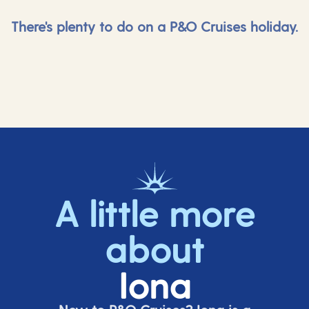
There's plenty to do on a P&O Cruises holiday.
A little more
about
Iona