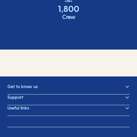
1,800
Crew
Get to know us
Support
Useful links