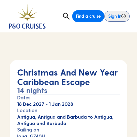
Find a cruise
Sign In
Christmas And New Year
Caribbean Escape
14 nights
Dates
18 Dec 2027
-
1 Jan 2028
Location
Antigua, Antigua and Barbuda to Antigua,
Antigua and Barbuda
Sailing on
Iona, G740H