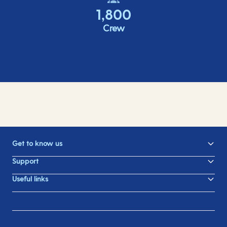
1,800
Crew
Get to know us
Support
Useful links