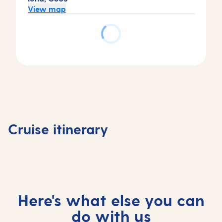
View map
Day
Day
Day
Day
4
1
2
3
Basseter
Bridgetown,
Bridgetown,
At
Saint Ki
Cruise itinerary
Barbados
Barbados
sea
and Nev
Here's what else you can
do with us