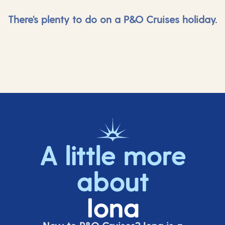
There's plenty to do on a P&O Cruises holiday.
A little more
about
Iona