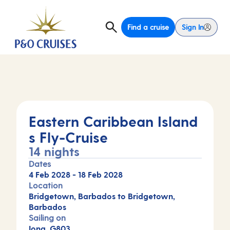
Find a cruise
Sign In
Eastern Caribbean Island
s Fly-Cruise
14 nights
Dates
4 Feb 2028
-
18 Feb 2028
Location
Bridgetown, Barbados to Bridgetown,
Barbados
Sailing on
Iona, G803