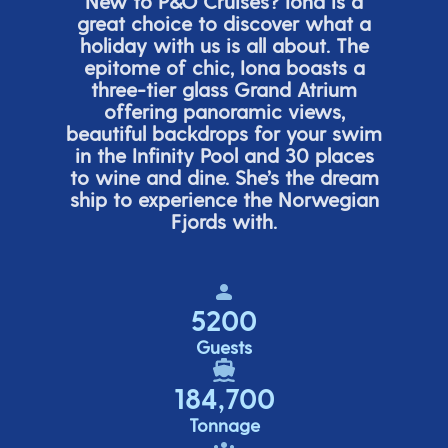
New to P&O Cruises? Iona is
a
great choice
to discover what a
holiday with us is all about. The
epitome of chic, Iona boasts a
three-tier glass Grand Atrium
offering panor
amic views,
beautiful backdrops for your swim
in the Infinity Pool and 30 places
to wine and dine.
She’s
the dream
ship to experience the Norwegian
Fjords with.
5200
Guests
184,700
Tonnage