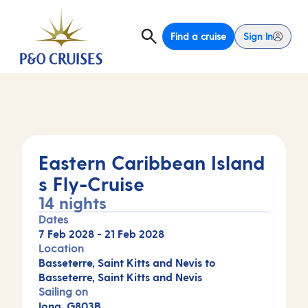
Find a cruise
Sign In
Eastern Caribbean Island
s Fly-Cruise
14 nights
Dates
7 Feb 2028
-
21 Feb 2028
Location
Basseterre, Saint Kitts and Nevis to
Basseterre, Saint Kitts and Nevis
Sailing on
Iona, G803B