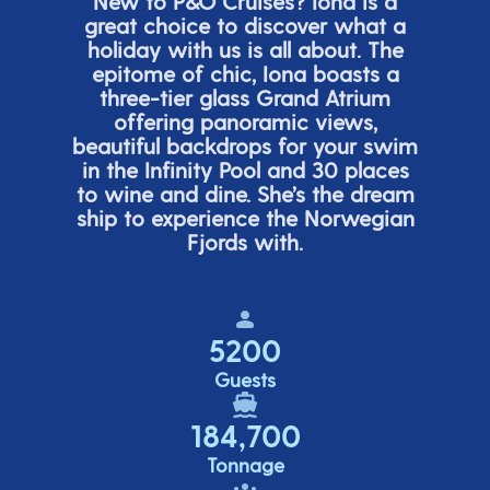
New to P&O Cruises? Iona is
a
great choice
to discover what a
holiday with us is all about. The
epitome of chic, Iona boasts a
three-tier glass Grand Atrium
offering panor
amic views,
beautiful backdrops for your swim
in the Infinity Pool and 30 places
to wine and dine.
She’s
the dream
ship to experience the Norwegian
Fjords with.
5200
Guests
184,700
Tonnage