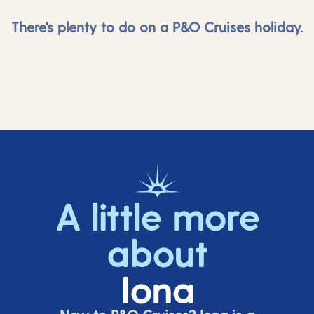
There's plenty to do on a P&O Cruises holiday.
A little more
about
Iona