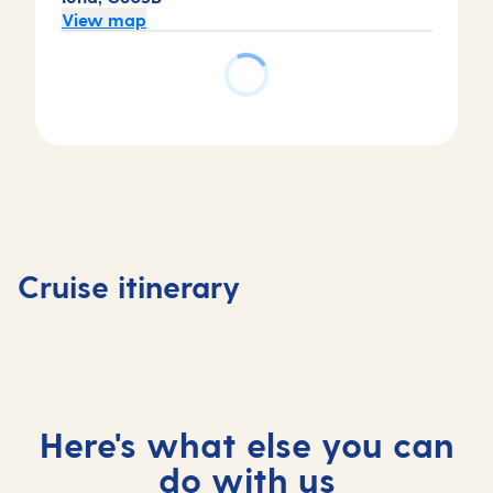
View map
Day
Day
Day
2
3
1
Tortola,
St
Day
Basseterre,
Virgin
Maarten,
4
Saint Kitts
Islands,
Saint
At
Cruise itinerary
and Nevis
British
Maarten
sea
Here's what else you can
do with us