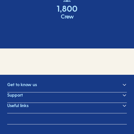
1,800
Crew
Get to know us
Support
Useful links