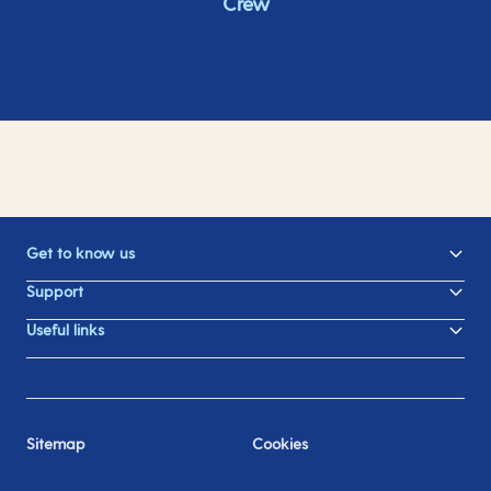
Crew
Get to know us
Support
Useful links
Sitemap
Cookies