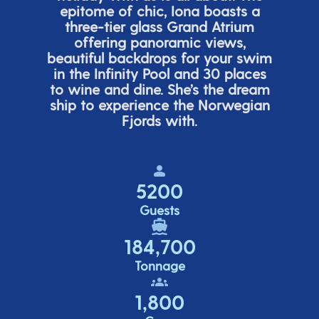
epitome of chic, Iona boasts a
three-tier glass Grand Atrium
offering panor
amic views,
beautiful backdrops for your swim
in the Infinity Pool and 30 places
to wine and dine.
She’s
the dream
ship to experience the Norwegian
Fjords with.
5200
Guests
184,700
Tonnage
1,800