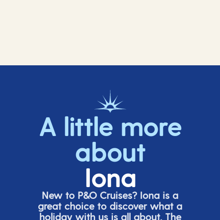
A little more
about
Iona
New to P&O Cruises? Iona is
a
great choice
to discover what a
holiday with us is all about. The