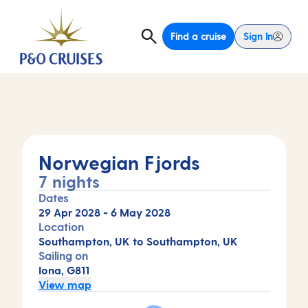
Find a cruise
Sign In
Norwegian Fjords
7 nights
Dates
29 Apr 2028
-
6 May 2028
Location
Southampton, UK to Southampton, UK
Sailing on
Iona, G811
View map