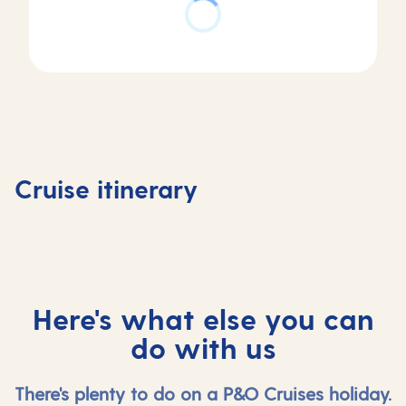
Day
Day
Day
Day
1
2
3
4
Southampton,
At
Stavanger,
Olden,
Cruise itinerary
UK
sea
Norway
Norway
Here's what else you can
do with us
There's plenty to do on a P&O Cruises holiday.