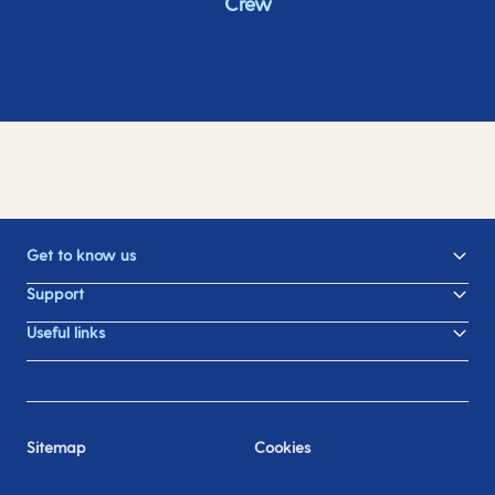
Crew
Get to know us
Support
Useful links
Sitemap
Cookies