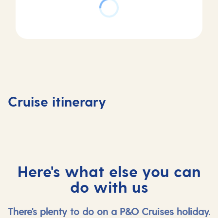
Day
Day
Day
Day
1
2
3
4
Southampton,
At
Stavanger,
Olden,
Cruise itinerary
UK
sea
Norway
Norway
Here's what else you can
do with us
There's plenty to do on a P&O Cruises holiday.