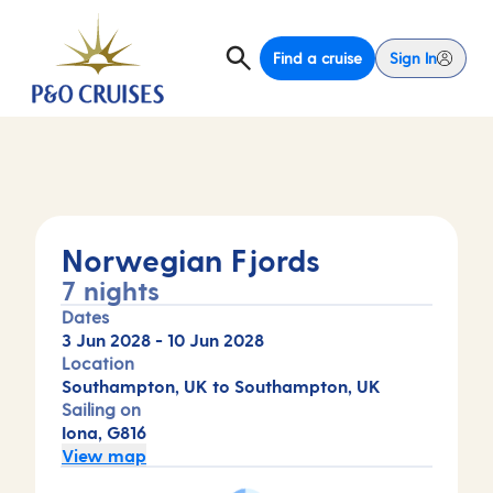
Find a cruise
Sign In
Norwegian Fjords
7 nights
Dates
3 Jun 2028
-
10 Jun 2028
Location
Southampton, UK to Southampton, UK
Sailing on
Iona, G816
View map