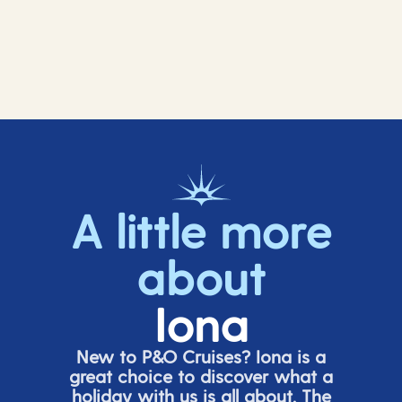
A little more
about
Iona
New to P&O Cruises? Iona is
a
great choice
to discover what a
holiday with us is all about. The