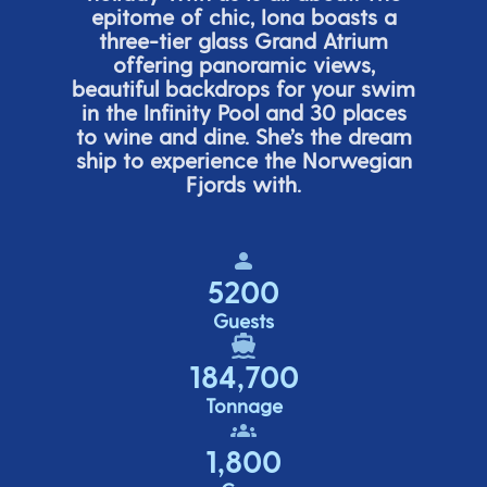
epitome of chic, Iona boasts a
three-tier glass Grand Atrium
offering panor
amic views,
beautiful backdrops for your swim
in the Infinity Pool and 30 places
to wine and dine.
She’s
the dream
ship to experience the Norwegian
Fjords with.
5200
Guests
184,700
Tonnage
1,800