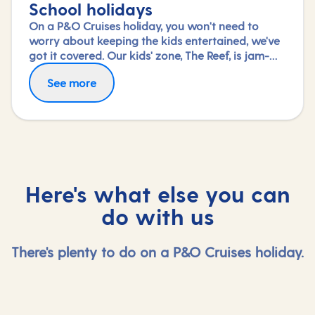
School holidays
On a P&O Cruises holiday, you won't need to
worry about keeping the kids entertained, we've
got it covered. Our kids' zone, The Reef, is jam-
packed with all the things needed to keep 2 to 17-
See more
year-olds amused. From sports coaching to
talent shows and gaming to just hanging out
with friends (and everything in between),
everyone under 18 is sure to find something to
keep busy!
Here's what else you can
do with us
There's plenty to do on a P&O Cruises holiday.