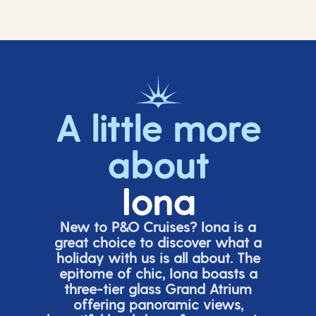
A little more
about
Iona
New to P&O Cruises? Iona is
a
great choice
to discover what a
holiday with us is all about. The
epitome of chic, Iona boasts a
three-tier glass Grand Atrium
offering panor
amic views,