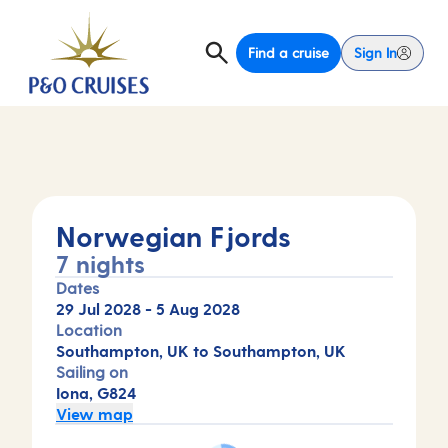
Find a cruise
Sign In
Norwegian Fjords
7 nights
Dates
29 Jul 2028
-
5 Aug 2028
Location
Southampton, UK to Southampton, UK
Sailing on
Iona, G824
View map