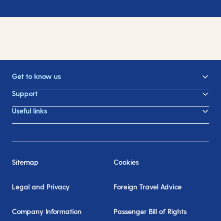
Get to know us
Support
Useful links
Sitemap
Cookies
Legal and Privacy
Foreign Travel Advice
Company Information
Passenger Bill of Rights