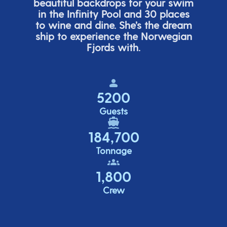
beautiful backdrops for your swim
in the Infinity Pool and 30 places
to wine and dine.
She’s
the dream
ship to experience the Norwegian
Fjords with.
5200
Guests
184,700
Tonnage
1,800
Crew