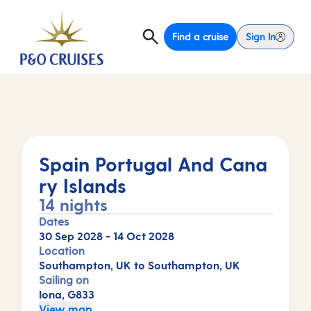
Find a cruise
Sign In
Spain Portugal And Cana
ry Islands
14 nights
Dates
30 Sep 2028
-
14 Oct 2028
Location
Southampton, UK to Southampton, UK
Sailing on
Iona, G833
View map