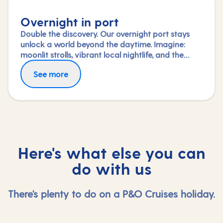
Overnight in port
Double the discovery. Our overnight port stays
unlock a world beyond the daytime. Imagine:
moonlit strolls, vibrant local nightlife, and the
freedom to truly connect with each city. Coupled
See more
with our full-day explorations and expert-led
shore experiences, you'll experience each port's
heart, day and night, in a way few others do.
Here's what else you can
do with us
There's plenty to do on a P&O Cruises holiday.