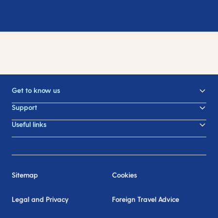
Get to know us
Support
Useful links
Sitemap
Cookies
Legal and Privacy
Foreign Travel Advice