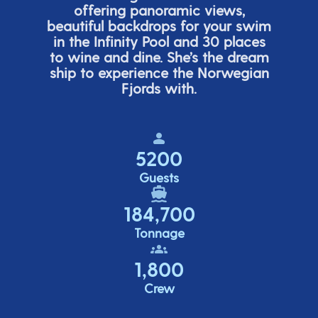
offering panor
amic views,
beautiful backdrops for your swim
in the Infinity Pool and 30 places
to wine and dine.
She’s
the dream
ship to experience the Norwegian
Fjords with.
5200
Guests
184,700
Tonnage
1,800
Crew