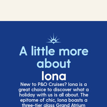
A little more
about
Iona
New to P&O Cruises? Iona is
a
great choice
to discover what a
holiday with us is all about. The
epitome of chic, Iona boasts a
three-tier glass Grand Atrium