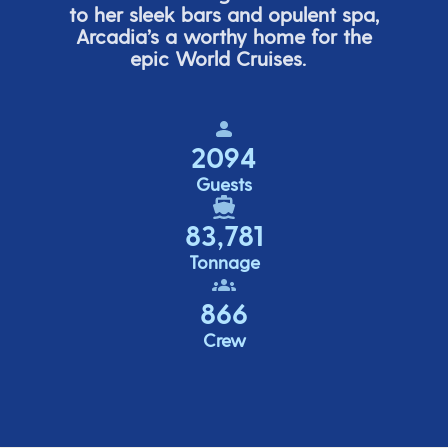
to her sleek bars and opulent spa,
Arcadia’s
a worthy home for the
epic World Cruises.
2094
Guests
83,781
Tonnage
866
Crew