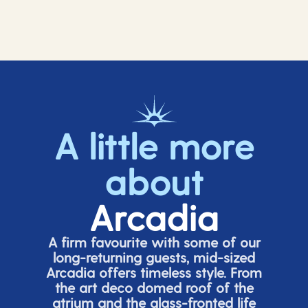
A little more
about
Arcadia
A firm favourite with some of our
long-returning guests, mid-sized
Arcadia offers timeless style. From
the art deco domed roof of the
atrium and the glass-fronted life