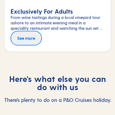
Exclusively For Adults
From wine tastings during a local vineyard tour
ashore to an intimate evening meal in a
speciality restaurant and watching the sun set on
deck, nothing says a romantic break like a
See more
holiday exclusively for adults.
Here's what else you can
do with us
There's plenty to do on a P&O Cruises holiday.