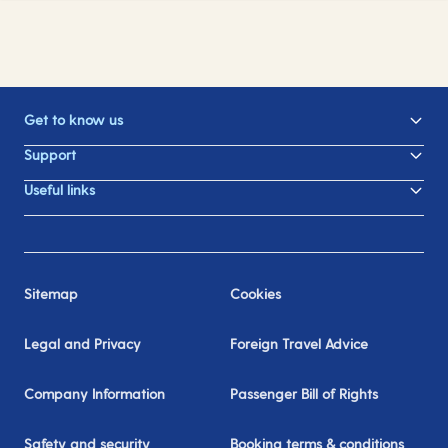
Get to know us
Support
Useful links
Sitemap
Cookies
Legal and Privacy
Foreign Travel Advice
Company Information
Passenger Bill of Rights
Safety and security
Booking terms & conditions