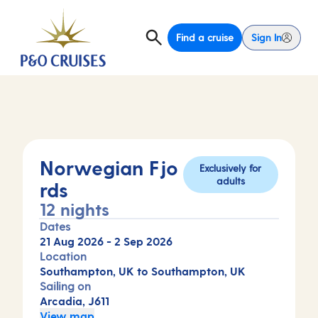
Find a cruise
Sign In
Norwegian Fjo
Exclusively for
adults
rds
12 nights
Dates
21 Aug 2026
-
2 Sep 2026
Location
Southampton, UK to Southampton, UK
Sailing on
Arcadia, J611
View map