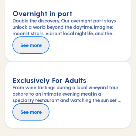
Overnight in port
Double the discovery. Our overnight port stays
unlock a world beyond the daytime. Imagine:
moonlit strolls, vibrant local nightlife, and the
freedom to truly connect with each city. Coupled
See more
with our full-day explorations and expert-led
shore experiences, you'll experience each port's
heart, day and night, in a way few others do.
Exclusively For Adults
From wine tastings during a local vineyard tour
ashore to an intimate evening meal in a
speciality restaurant and watching the sun set on
deck, nothing says a romantic break like a
See more
holiday exclusively for adults.