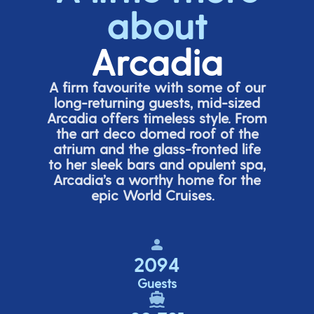
about
Arcadia
A firm favourite with some of our
long-returning guests, mid-sized
Arcadia offers timeless style. From
the art deco domed roof of the
atrium and the glass-fronted life
to her sleek bars and opulent spa,
Arcadia’s
a worthy home for the
epic World Cruises.
2094
Guests