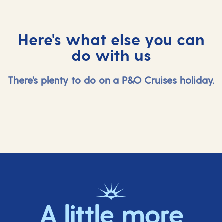
Here's what else you can
do with us
There's plenty to do on a P&O Cruises holiday.
A little more