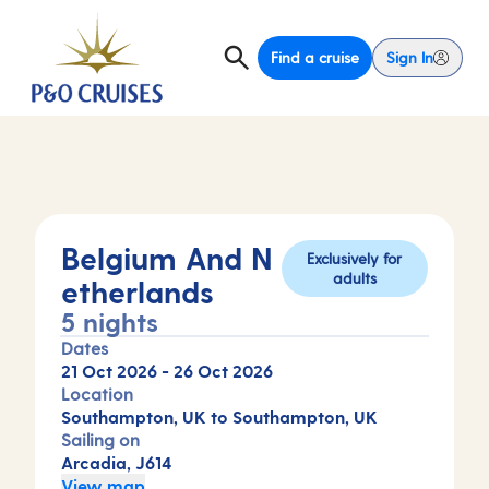
Find a cruise
Sign In
Belgium And N
Exclusively for
adults
etherlands
5 nights
Dates
21 Oct 2026
-
26 Oct 2026
Location
Southampton, UK to Southampton, UK
Sailing on
Arcadia, J614
View map