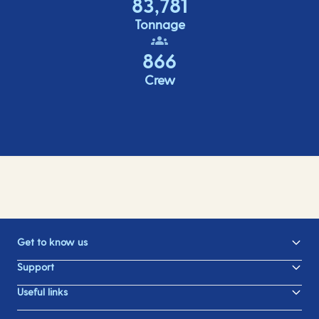
83,781
Tonnage
866
Crew
Get to know us
Support
Useful links