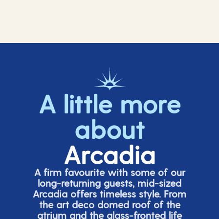
A little more
about
Arcadia
A firm favourite with some of our
long-returning guests, mid-sized
Arcadia offers timeless style. From
the art deco domed roof of the
atrium and the glass-fronted life