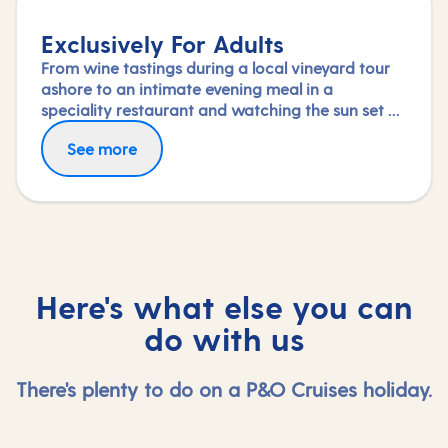
Exclusively For Adults
From wine tastings during a local vineyard tour
ashore to an intimate evening meal in a
speciality restaurant and watching the sun set on
deck, nothing says a romantic break like a
See more
holiday exclusively for adults.
Here's what else you can
do with us
There's plenty to do on a P&O Cruises holiday.