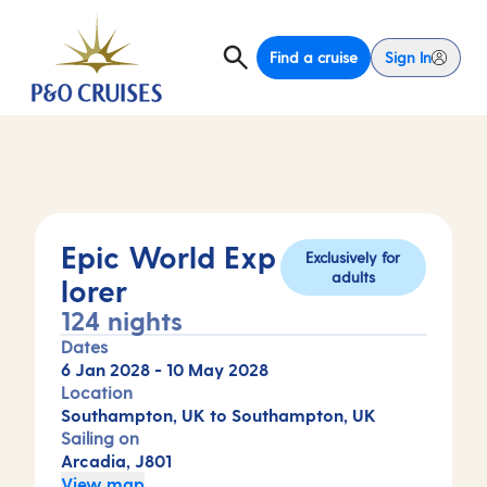
Find a cruise
Sign In
Epic World Exp
Exclusively for
adults
lorer
124 nights
Dates
6 Jan 2028
-
10 May 2028
Location
Southampton, UK to Southampton, UK
Sailing on
Arcadia, J801
View map