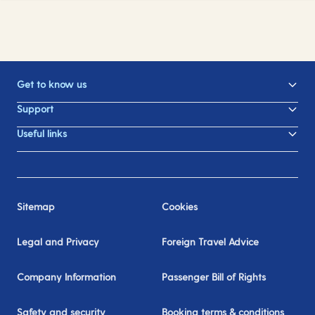
Get to know us
Support
Useful links
Sitemap
Cookies
Legal and Privacy
Foreign Travel Advice
Company Information
Passenger Bill of Rights
Safety and security
Booking terms & conditions