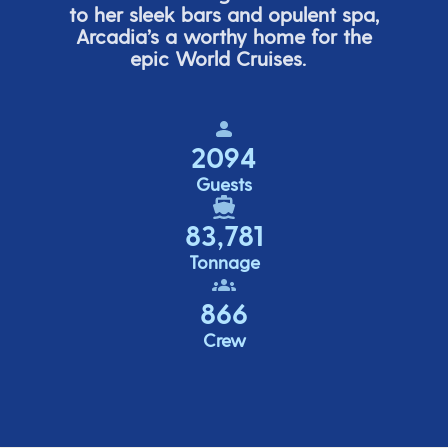
to her sleek bars and opulent spa,
Arcadia’s
a worthy home for the
epic World Cruises.
2094
Guests
83,781
Tonnage
866
Crew