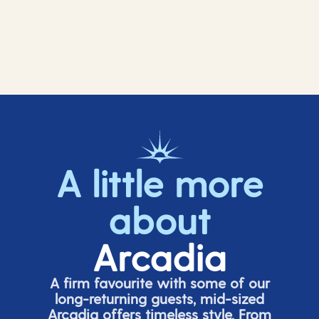
A little more
about
Arcadia
A firm favourite with some of our
long-returning guests, mid-sized
Arcadia offers timeless style. From