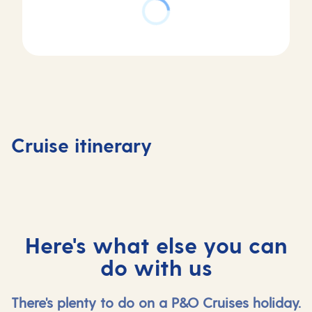
Day
4
Day
Day
Day
Zeebru
1
2
3
(for
Southampton,
At
Rotterdam ,
Bruges) 
Cruise itinerary
UK
sea
Netherlands
Belgium
Here's what else you can
do with us
There's plenty to do on a P&O Cruises holiday.