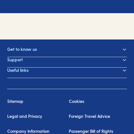
Get to know us
Support
Useful links
Sitemap
Cookies
Legal and Privacy
Foreign Travel Advice
Company Information
Passenger Bill of Rights