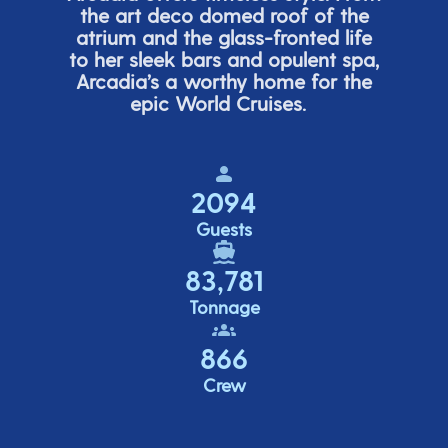
the art deco domed roof of the
atrium and the glass-fronted life
to her sleek bars and opulent spa,
Arcadia’s
a worthy home for the
epic World Cruises.
2094
Guests
83,781
Tonnage
866
Crew