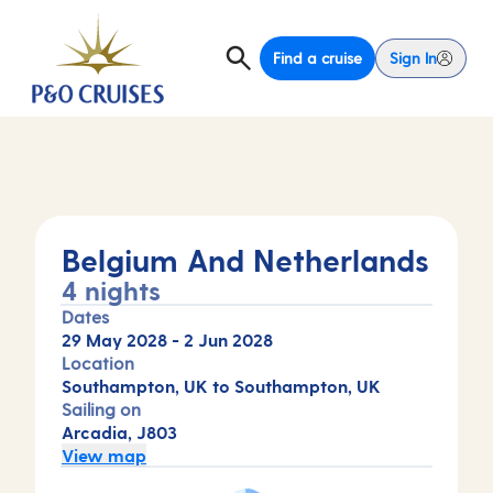
Find a cruise
Sign In
Belgium And Netherlands
4 nights
Dates
29 May 2028
-
2 Jun 2028
Location
Southampton, UK to Southampton, UK
Sailing on
Arcadia, J803
View map