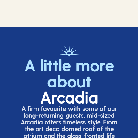
A little more
about
Arcadia
A firm favourite with some of our
long-returning guests, mid-sized
Arcadia offers timeless style. From
the art deco domed roof of the
atrium and the glass-fronted life