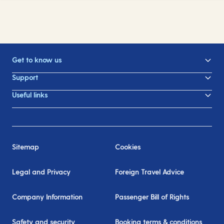
Get to know us
Support
Useful links
Sitemap
Cookies
Legal and Privacy
Foreign Travel Advice
Company Information
Passenger Bill of Rights
Safety and security
Booking terms & conditions