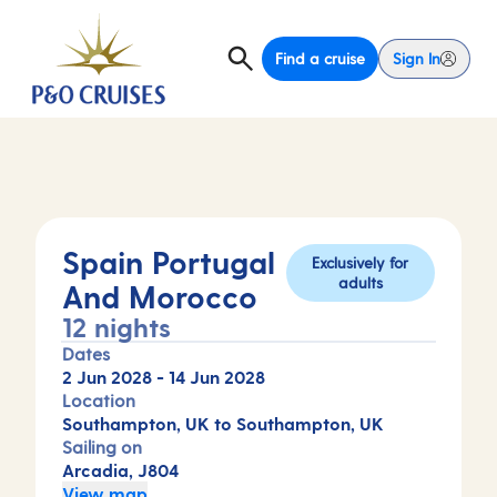
Find a cruise
Sign In
Spain Portugal
Exclusively for
adults
And Morocco
12 nights
Dates
2 Jun 2028
-
14 Jun 2028
Location
Southampton, UK to Southampton, UK
Sailing on
Arcadia, J804
View map