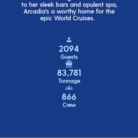
to her sleek bars and opulent spa,
Arcadia’s
a worthy home for the
epic World Cruises.
2094
Guests
83,781
Tonnage
866
Crew