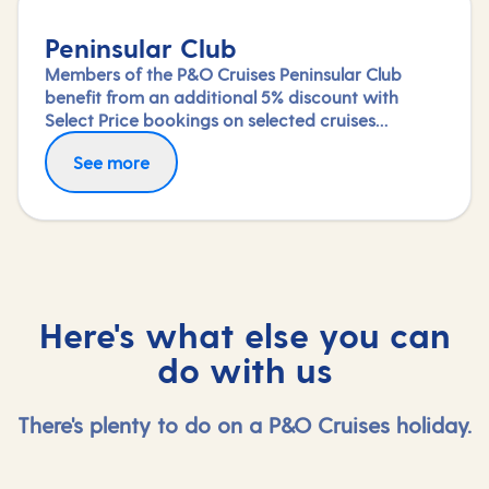
Peninsular Club
Members of the P&O Cruises Peninsular Club
benefit from an additional 5% discount with
Select Price bookings on selected cruises
available until departure. Saving will be applied
See more
at the checkout once you've logged in.
Here's what else you can
do with us
There's plenty to do on a P&O Cruises holiday.