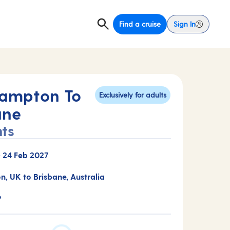
Find a cruise
Sign In
ampton To
Exclusively for adults
ane
hts
-
24 Feb 2027
, UK to Brisbane, Australia
P