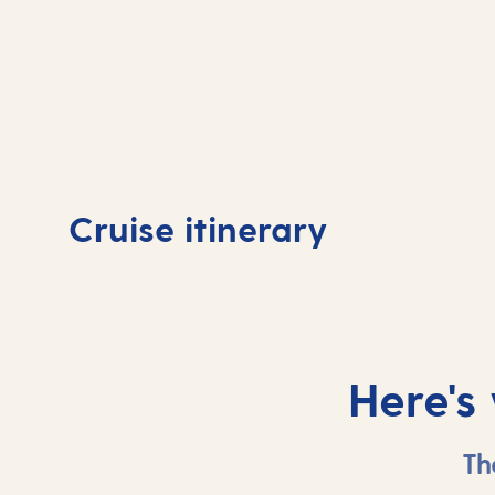
Day
1
Day
Cruise itinerary
Southampton, UK
At 
Here's
Th