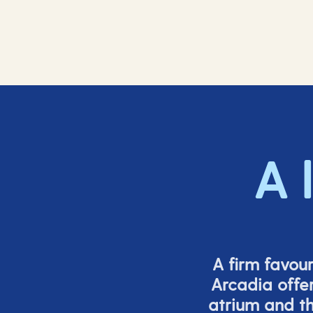
A 
A firm favou
Arcadia offer
atrium and th