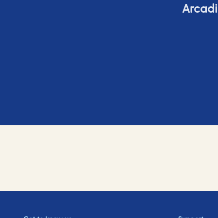
Arcadi