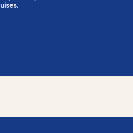
uises.