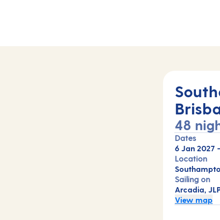
South
Brisb
48 nig
Dates
6 Jan 2027
Location
Southampton
Sailing on
Arcadia, JL
View map