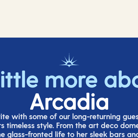
little more ab
Arcadia
rite with some of our long-returning gues
s timeless style. From the art deco dom
e glass-fronted life to her sleek bars an