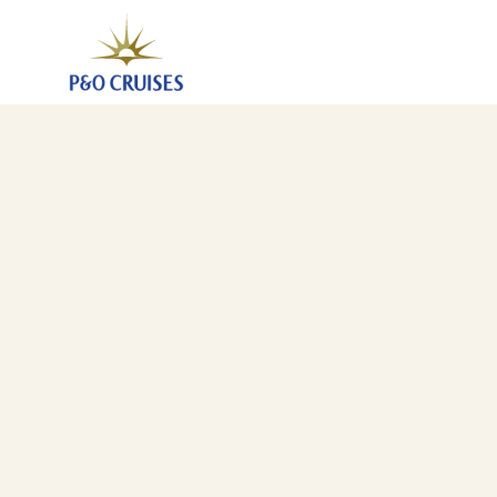
Southampton To Brisbane (JLP)
6 Jan 2027
-
24 Feb 2027