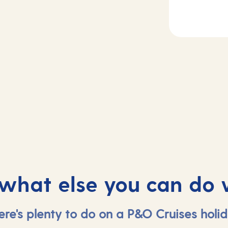
2-4
Day
5
sea
Madeira, Portug
 what else you can do 
ere's plenty to do on a P&O Cruises holid