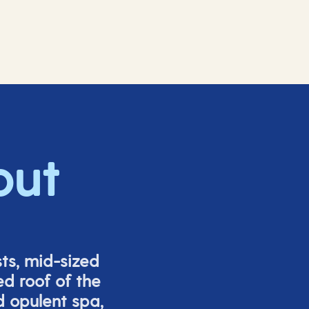
out
ts, mid-sized
ed roof of the
d opulent spa,