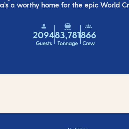
a’s
a worthy home for the epic World Cr
2094
83,781
866
Guests
Tonnage
Crew