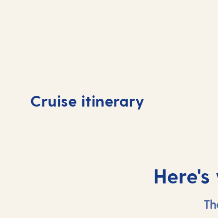
Day
1
Day
Cruise itinerary
Southampton, UK
At 
Here's
Th