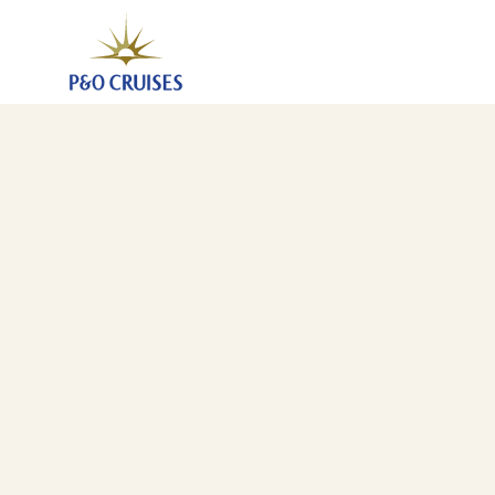
Southampton To San Francisco (JLT)
6 Jan 2028
-
29 Jan 2028