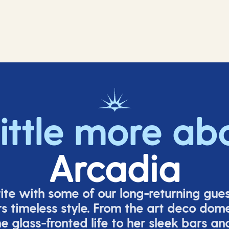
little more ab
Arcadia
rite with some of our long-returning gues
s timeless style. From the art deco dom
e glass-fronted life to her sleek bars an