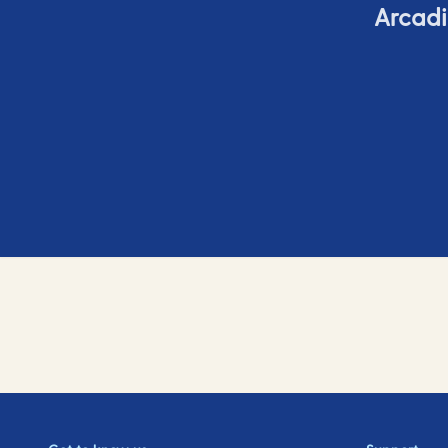
Arcadi