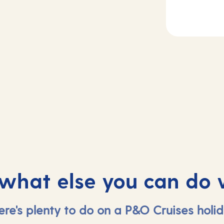
Day
5
2-4
Gran Canaria,
sea
Spain
 what else you can do 
ere's plenty to do on a P&O Cruises holid