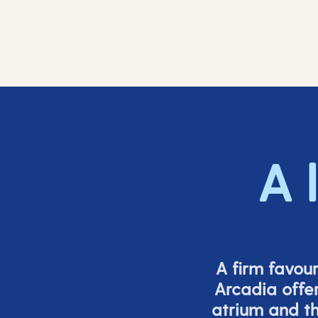
A 
A firm favou
Arcadia offer
atrium and th