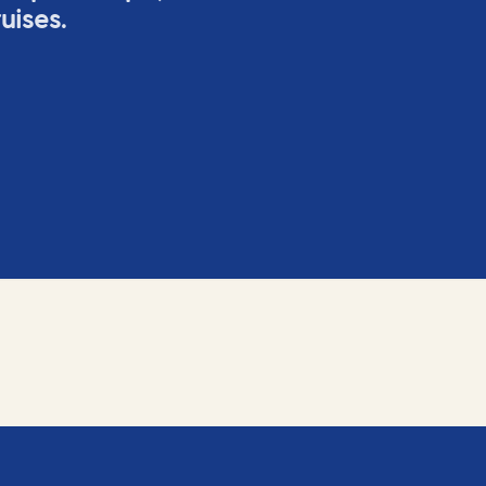
uises.