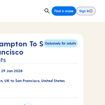
Find a cruise
Sign In
ampton To S
Exclusively for adults
ancisco
ts
-
29 Jan 2028
, UK to San Francisco, United States
T