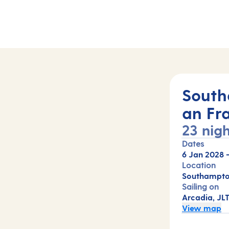
South
an Fr
23 nigh
Dates
6 Jan 2028
Location
Southampton
Sailing on
Arcadia, JL
View map