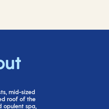
out
ts, mid-sized
ed roof of the
d opulent spa,