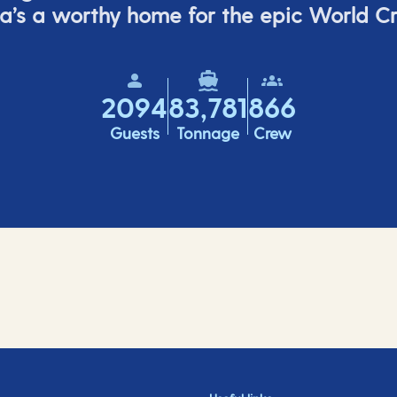
a’s
a worthy home for the epic World Cr
2094
83,781
866
Guests
Tonnage
Crew