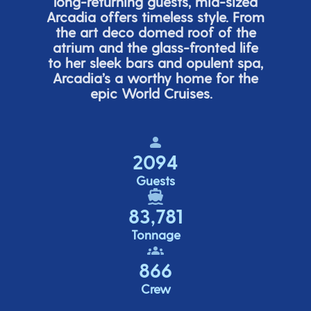
long-returning guests, mid-sized
Arcadia offers timeless style. From
the art deco domed roof of the
atrium and the glass-fronted life
to her sleek bars and opulent spa,
Arcadia’s
a worthy home for the
epic World Cruises.
2094
Guests
83,781
Tonnage
866
Crew