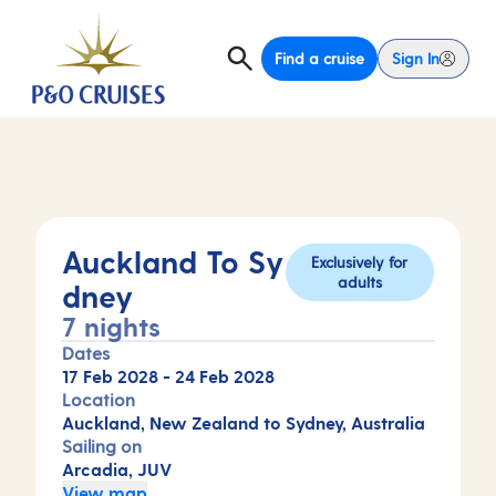
Find a cruise
Sign In
Auckland To Sy
Exclusively for
adults
dney
7 nights
Dates
17 Feb 2028
-
24 Feb 2028
Location
Auckland, New Zealand to Sydney, Australia
Sailing on
Arcadia, JUV
View map