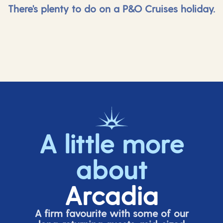
There's plenty to do on a P&O Cruises holiday.
A little more
about
Arcadia
A firm favourite with some of our