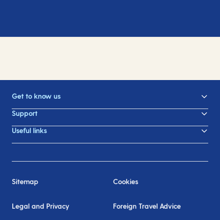
Get to know us
Support
Useful links
Sitemap
Cookies
Legal and Privacy
Foreign Travel Advice