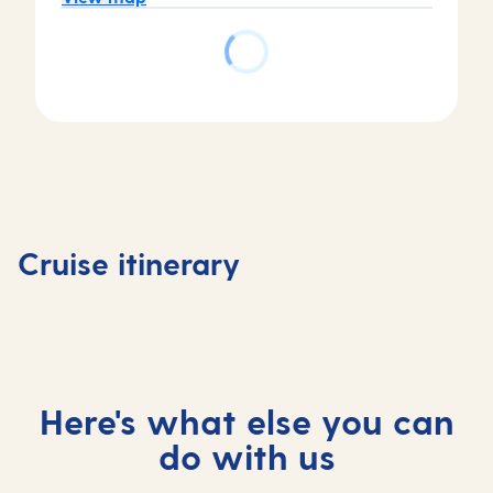
Day
Day
Day
1
2
Day
4
Auckland,
Tauranga,
3
Welling
New
New
At
New
Cruise itinerary
Zealand
Zealand
sea
Zealand
Here's what else you can
do with us