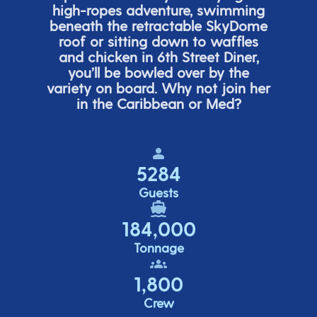
high-ropes adventure, swimming
beneath the retracta
ble SkyDome
roof or sitting down to waffles
and chicken in 6
th
Street Diner,
you’ll
be bowled over by the
variety on board. Why not join her
in the Caribbean or Med?
5284
Guests
184,000
Tonnage
1,800
Crew