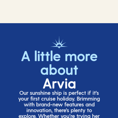
A little more
about
Arvia
Our sunshine ship is perfect if
it’s
your first cruise holiday. Brimming
with brand-new features and
innovation,
there’s
plenty to
explore. Whether
you’re
trying her