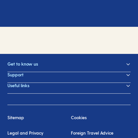
Get to know us
Support
Useful links
Sitemap
Cookies
Legal and Privacy
Foreign Travel Advice