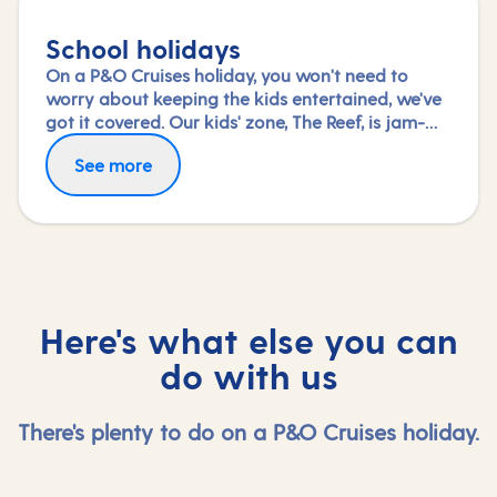
School holidays
On a P&O Cruises holiday, you won't need to
worry about keeping the kids entertained, we've
got it covered. Our kids' zone, The Reef, is jam-
packed with all the things needed to keep 2 to 17-
See more
year-olds amused. From sports coaching to
talent shows and gaming to just hanging out
with friends (and everything in between),
everyone under 18 is sure to find something to
keep busy!
Here's what else you can
do with us
There's plenty to do on a P&O Cruises holiday.