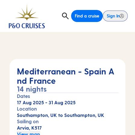
Find a cruise
Sign In
Mediterranean - Spain A
nd France
14 nights
Dates
17 Aug 2025
-
31 Aug 2025
Location
Southampton, UK to Southampton, UK
Sailing on
Arvia, K517
View map