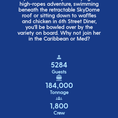
high-ropes adventure, swimming
beneath the retracta
ble SkyDome
roof or sitting down to waffles
and chicken in 6
th
Street Diner,
you’ll
be bowled over by the
variety on board. Why not join her
in the Caribbean or Med?
5284
Guests
184,000
Tonnage
1,800
Crew