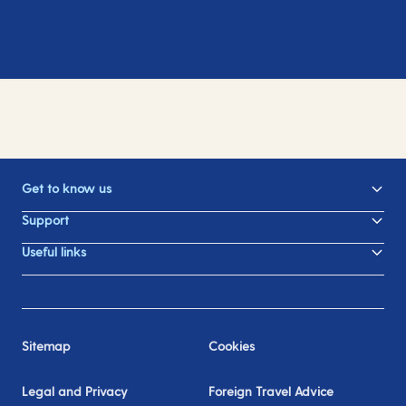
Get to know us
Support
Useful links
Sitemap
Cookies
Legal and Privacy
Foreign Travel Advice