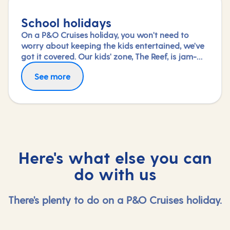
School holidays
On a P&O Cruises holiday, you won't need to
worry about keeping the kids entertained, we've
got it covered. Our kids' zone, The Reef, is jam-
packed with all the things needed to keep 2 to 17-
See more
year-olds amused. From sports coaching to
talent shows and gaming to just hanging out
with friends (and everything in between),
everyone under 18 is sure to find something to
keep busy!
Here's what else you can
do with us
There's plenty to do on a P&O Cruises holiday.