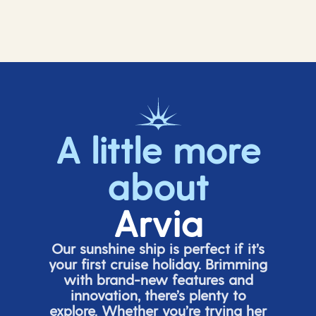
A little more
about
Arvia
Our sunshine ship is perfect if
it’s
your first cruise holiday. Brimming
with brand-new features and
innovation,
there’s
plenty to
explore. Whether
you’re
trying her