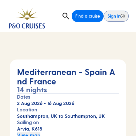
Find a cruise
Sign In
Mediterranean - Spain A
nd France
14 nights
Dates
2 Aug 2026
-
16 Aug 2026
Location
Southampton, UK to Southampton, UK
Sailing on
Arvia, K618
View map