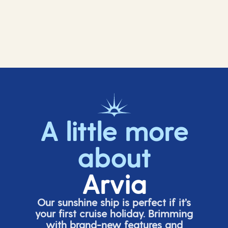
A little more
about
Arvia
Our sunshine ship is perfect if
it’s
your first cruise holiday. Brimming
with brand-new features and