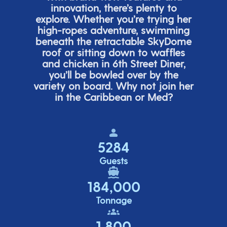
innovation,
there’s
plenty to
explore. Whether
you’re
trying her
high-ropes adventure, swimming
beneath the retracta
ble SkyDome
roof or sitting down to waffles
and chicken in 6
th
Street Diner,
you’ll
be bowled over by the
variety on board. Why not join her
in the Caribbean or Med?
5284
Guests
184,000
Tonnage
1,800