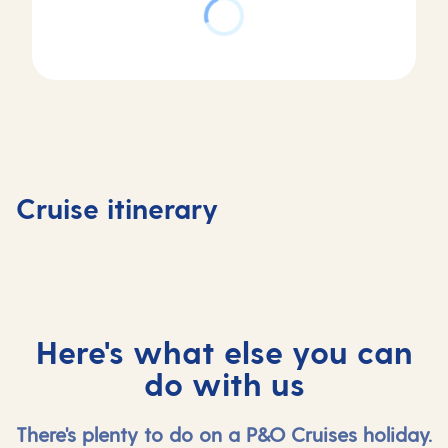
Day
3
Day
Day
Day of Cruising
Day
1
2
in
4
Southampton,
At
Hardangerfjord,
Skjolde
Cruise itinerary
UK
sea
Norway
Norway
Here's what else you can
do with us
There's plenty to do on a P&O Cruises holiday.