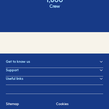
Crew
Get to know us
Support
Useful links
Sitemap
Cookies