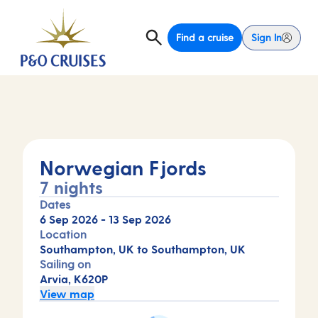
Find a cruise
Sign In
Norwegian Fjords
7 nights
Dates
6 Sep 2026
-
13 Sep 2026
Location
Southampton, UK to Southampton, UK
Sailing on
Arvia, K620P
View map