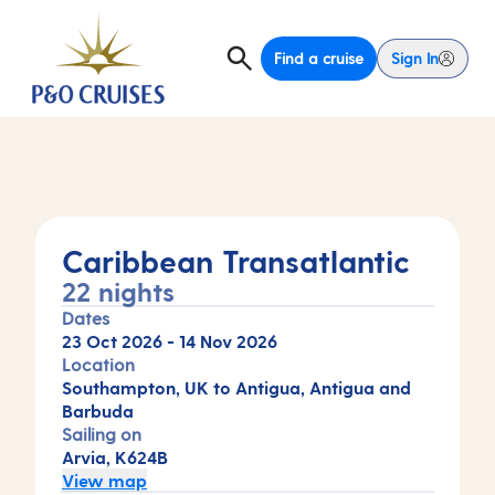
Find a cruise
Sign In
Caribbean Transatlantic
22 nights
Dates
23 Oct 2026
-
14 Nov 2026
Location
Southampton, UK to Antigua, Antigua and
Barbuda
Sailing on
Arvia, K624B
View map