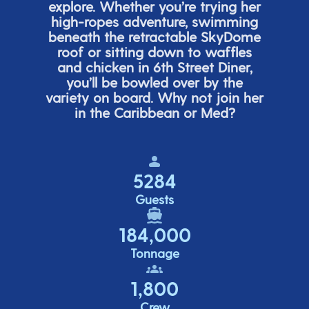
explore. Whether
you’re
trying her
high-ropes adventure, swimming
beneath the retracta
ble SkyDome
roof or sitting down to waffles
and chicken in 6
th
Street Diner,
you’ll
be bowled over by the
variety on board. Why not join her
in the Caribbean or Med?
5284
Guests
184,000
Tonnage
1,800
Crew