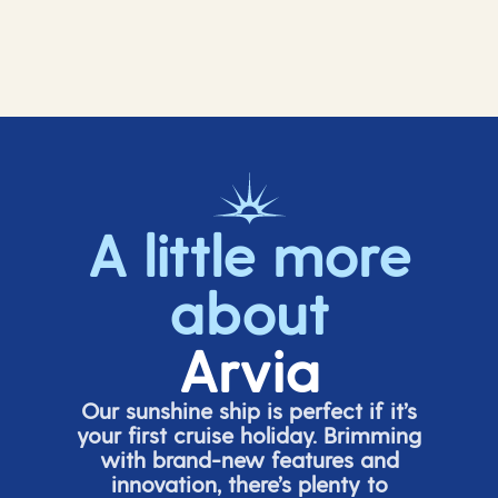
A little more
about
Arvia
Our sunshine ship is perfect if
it’s
your first cruise holiday. Brimming
with brand-new features and
innovation,
there’s
plenty to