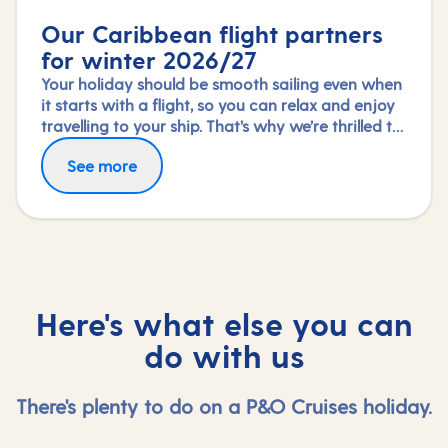
Our Caribbean flight partners
for winter 2026/27
Your holiday should be smooth sailing even when
it starts with a flight, so you can relax and enjoy
travelling to your ship. That’s why we’re thrilled to
partner again with TUI Airways, Norse Atlantic
Fly in greater comfort with Premium Economy or
See more
and Virgin Atlantic for our Caribbean fly-cruises
Upper Class on selected routes. To book an
this winter 2026/27 season.
upgrade, call us on 03453 574 444.
Here's what else you can
do with us
There's plenty to do on a P&O Cruises holiday.