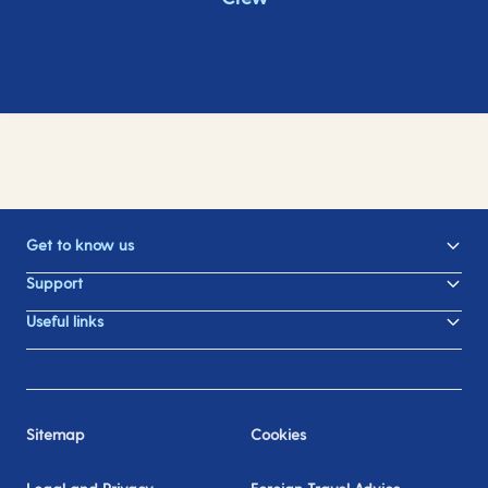
Get to know us
Support
Useful links
Sitemap
Cookies