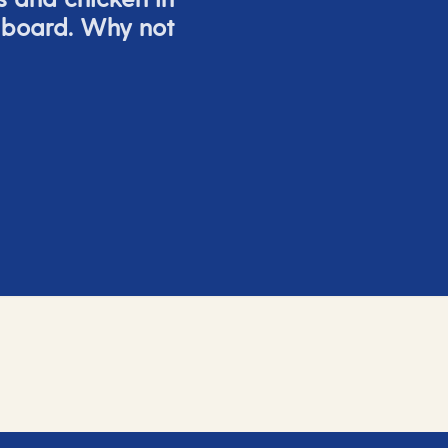
 board. Why not