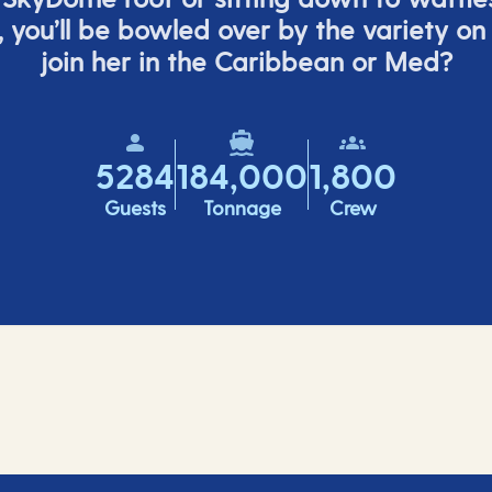
,
you’ll
be bowled over by the variety on
join her in the Caribbean or Med?
5284
184,000
1,800
Guests
Tonnage
Crew