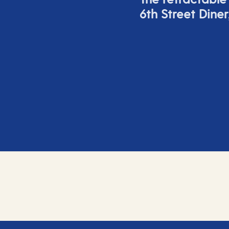
6
th
Street Diner