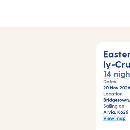
)
Easte
ly-Cru
14 nigh
Dates
20 Nov 202
Location
Bridgetown,
Sailing on
Arvia, K626
View map