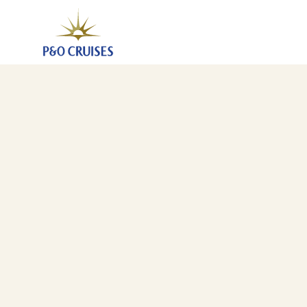
Eastern Caribbean Islands Fly-Cruise, 14 Nights (K626
20 Nov 2026
-
4 Dec 2026