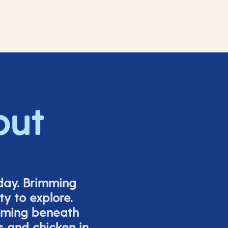
out
iday. Brimming
y to explore.
mming beneath
s and chicken in