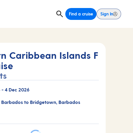
Find a cruise
Sign In
rn Caribbean Islands F
ise
ts
6
-
4 Dec 2026
 Barbados to Bridgetown, Barbados