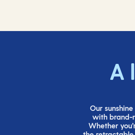
A 
Our sunshine 
with brand-n
Whether
you’
the retracta
ble