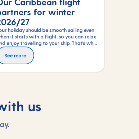
Our Caribbean flight
partners for winter
2026/27
our holiday should be smooth sailing even
hen it starts with a flight, so you can relax
nd enjoy travelling to your ship. That’s why
e’re thrilled to partner again with TUI
ly in greater comfort with Premium
See more
irways, Norse Atlantic and Virgin Atlantic
conomy or Upper Class on selected routes.
or our Caribbean fly-cruises this winter
o book an upgrade, call us on 03453 574
026/27 season.
44.
with us
ay.