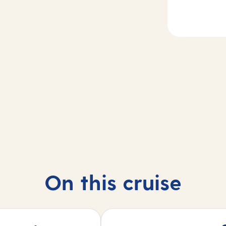
2
dgetown,
Day
3
bados
At sea
On this cruise