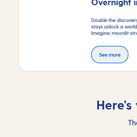
Overnight i
Double the discovery
stays unlock a worl
Imagine: moonlit stro
nightlife, and the f
with each city. Coup
explorations and ex
See more
experiences, you'll 
heart, day and night
do.
Here's
Th