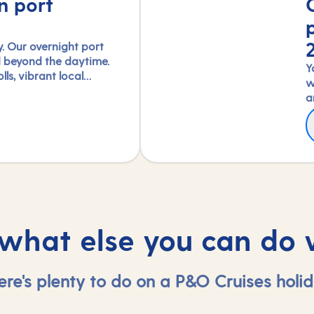
n port
. Our overnight port
d beyond the daytime.
Y
lls, vibrant local
w
reedom to truly connect
a
led with our full-day
w
F
pert-led shore
A
E
experience each port's
f
T
, in a way few others
2
4
 what else you can do 
ere's plenty to do on a P&O Cruises holid