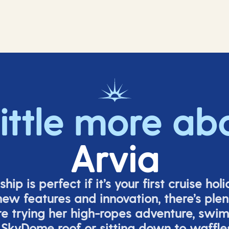
little more ab
Arvia
ship is perfect if
it’s
your first cruise hol
ew features and innovation,
there’s
plent
re
trying her high-ropes adventure, swi
 SkyDome roof or sitting down to waffle