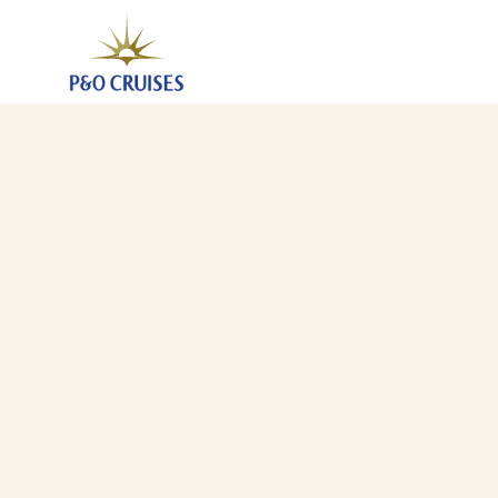
Norwegian Fjords, 7 Nights (K708N)
11 Apr 2027
-
18 Apr 2027