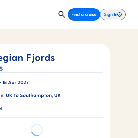
Find a cruise
Sign In
gian Fjords
s
-
18 Apr 2027
n, UK to Southampton, UK
N