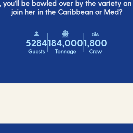
,
you’ll
be bowled over by the variety on
join her in the Caribbean or Med?
5284
184,000
1,800
Guests
Tonnage
Crew