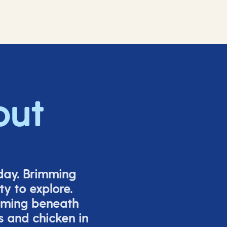
out
iday. Brimming
y to explore.
mming beneath
s and chicken in