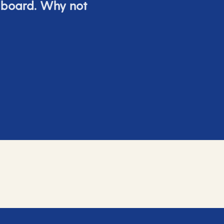
 board. Why not