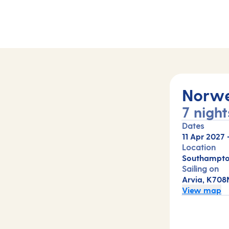
Norwe
7 night
Dates
11 Apr 2027
Location
Southampto
Sailing on
Arvia, K708
View map