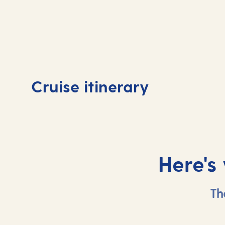
Day
1
Day
Cruise itinerary
Southampton, UK
At 
Here's
Th