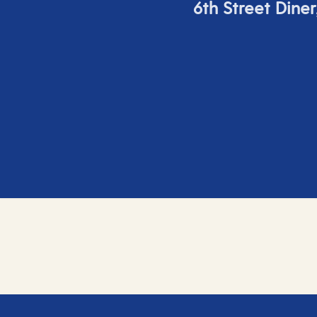
6
th
Street Diner