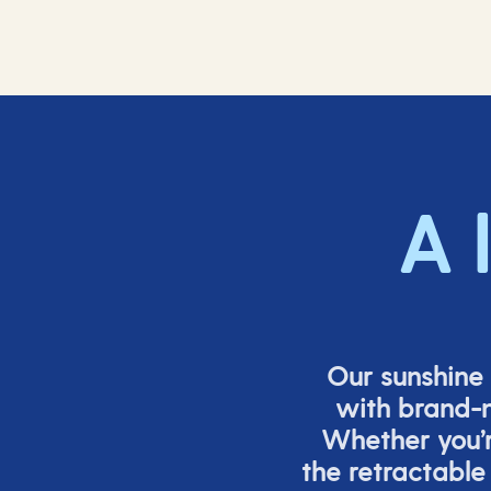
A 
Our sunshine 
with brand-n
Whether
you’
the retracta
ble