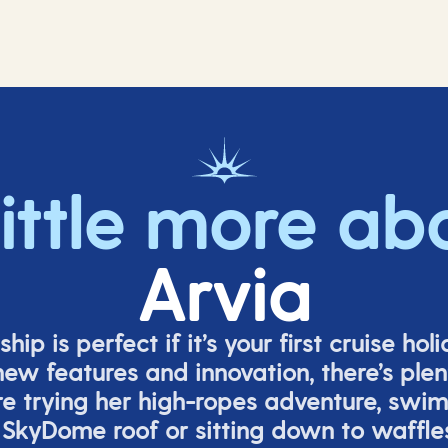
little more ab
Arvia
ship is perfect if
it’s
your first cruise hol
ew features and innovation,
there’s
plent
re
trying her high-ropes adventure, swi
 SkyDome roof or sitting down to waffle