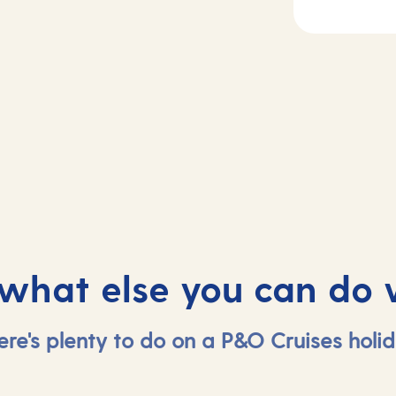
Day
3
2
Haugesund,
sea
Norway
 what else you can do 
ere's plenty to do on a P&O Cruises holid