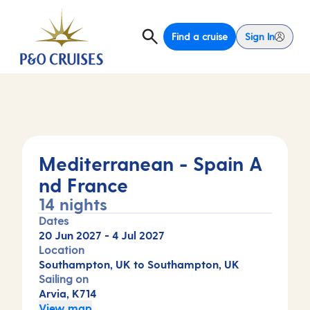
Find a cruise
Sign In
Mediterranean - Spain A
nd France
14 nights
Dates
20 Jun 2027
-
4 Jul 2027
Location
Southampton, UK to Southampton, UK
Sailing on
Arvia, K714
View map