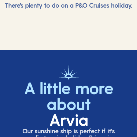
There's plenty to do on a P&O Cruises holiday.
A little more
about
Arvia
Our sunshine ship is perfect if
it’s