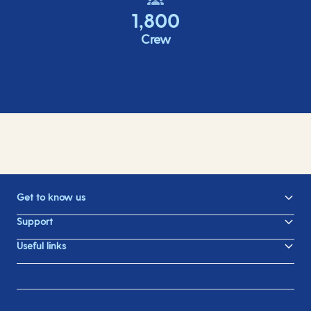
1,800
Crew
Get to know us
Support
Useful links