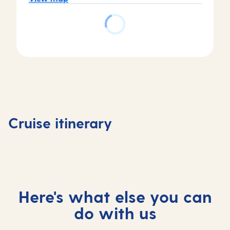
Day
Day
Day
3
Day
1
2
La
4
Southampton,
At
Coruna,
Vigo,
Cruise itinerary
UK
sea
Spain
Spain
Here's what else you can
do with us