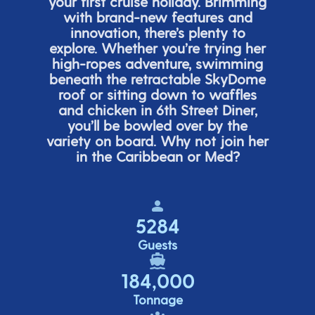
your first cruise holiday. Brimming
with brand-new features and
innovation,
there’s
plenty to
explore. Whether
you’re
trying her
high-ropes adventure, swimming
beneath the retracta
ble SkyDome
roof or sitting down to waffles
and chicken in 6
th
Street Diner,
you’ll
be bowled over by the
variety on board. Why not join her
in the Caribbean or Med?
5284
Guests
184,000
Tonnage