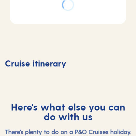
Day
3
Day
Day
Day of Cruising
Day
1
2
in
4
Southampton,
At
Hardangerfjord,
Skjolde
Cruise itinerary
UK
sea
Norway
Norway
Here's what else you can
do with us
There's plenty to do on a P&O Cruises holiday.