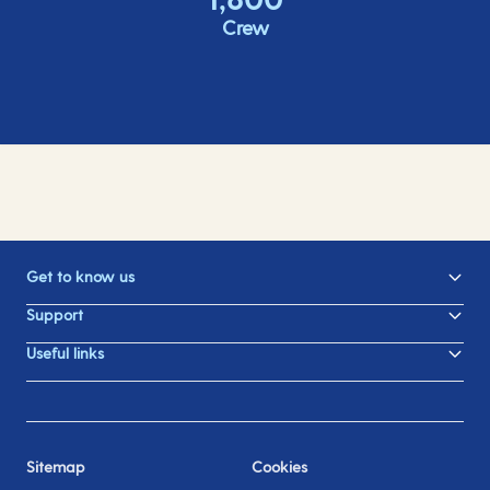
Crew
Get to know us
Support
Useful links
Sitemap
Cookies