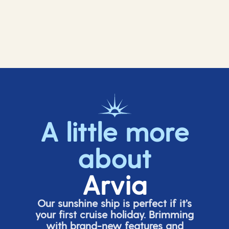
A little more
about
Arvia
Our sunshine ship is perfect if
it’s
your first cruise holiday. Brimming
with brand-new features and