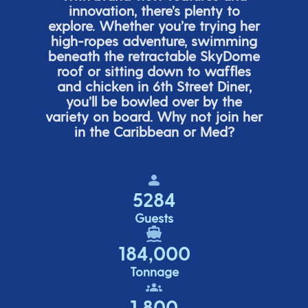
innovation,
there’s
plenty to
explore. Whether
you’re
trying her
high-ropes adventure, swimming
beneath the retracta
ble SkyDome
roof or sitting down to waffles
and chicken in 6
th
Street Diner,
you’ll
be bowled over by the
variety on board. Why not join her
in the Caribbean or Med?
5284
Guests
184,000
Tonnage
1,800