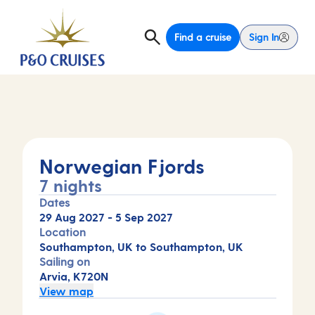
Find a cruise
Sign In
Norwegian Fjords
7 nights
Dates
29 Aug 2027
-
5 Sep 2027
Location
Southampton, UK to Southampton, UK
Sailing on
Arvia, K720N
View map