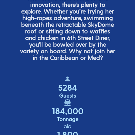
innovation,
there’s
plenty to
explore. Whether
you’re
trying her
high-ropes adventure, swimming
beneath the retracta
ble SkyDome
roof or sitting down to waffles
and chicken in 6
th
Street Diner,
you’ll
be bowled over by the
variety on board. Why not join her
in the Caribbean or Med?
5284
Guests
184,000
Tonnage
1,800