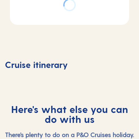
Day
Day
Day
Day
1
2-4
5
6-11
Southampton,
At
Tenerife,
At
Cruise itinerary
UK
sea
Spain
sea
Here's what else you can
do with us
There's plenty to do on a P&O Cruises holiday.