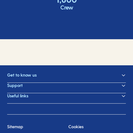
Crew
Get to know us
Support
Useful links
Sitemap
Cookies