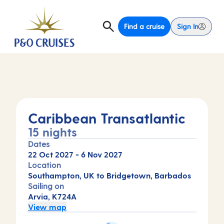
Find a cruise
Sign In
Caribbean Transatlantic
15 nights
Dates
22 Oct 2027
-
6 Nov 2027
Location
Southampton, UK to Bridgetown, Barbados
Sailing on
Arvia, K724A
View map