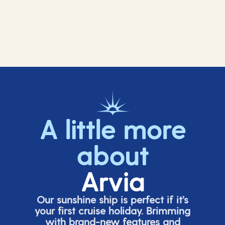
A little more
about
Arvia
Our sunshine ship is perfect if
it’s
your first cruise holiday. Brimming
with brand-new features and