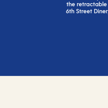
the retracta
ble
6
th
Street Diner