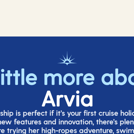
little more ab
Arvia
ship is perfect if
it’s
your first cruise hol
ew features and innovation,
there’s
plent
re
trying her high-ropes adventure, swi