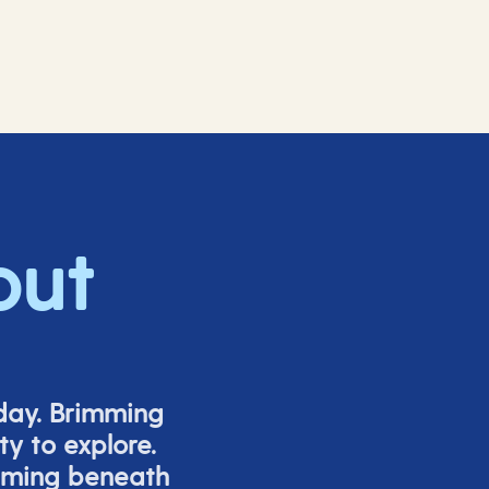
out
iday. Brimming
y to explore.
mming beneath