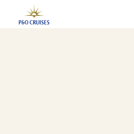
Eastern Caribbean Islands Fly-Cruise, 14 Nights (K726
20 Nov 2027
-
4 Dec 2027