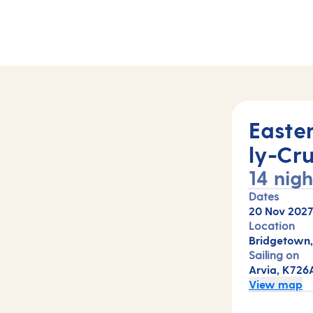
A)
Easte
ly-Cru
14 nigh
Dates
20 Nov 202
Location
Bridgetown,
Sailing on
Arvia, K726
View map