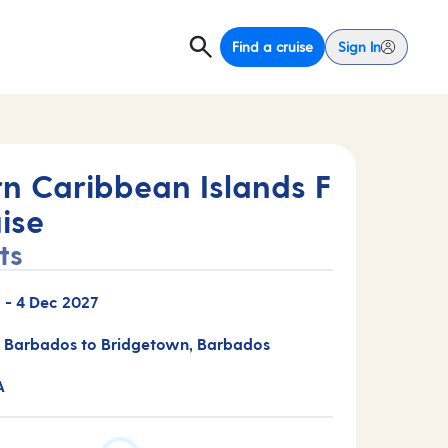
Find a cruise
Sign In
rn Caribbean Islands F
ise
ts
7
-
4 Dec 2027
 Barbados to Bridgetown, Barbados
A