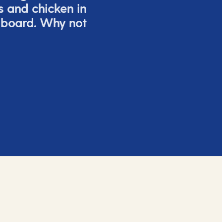
s and chicken in
 board. Why not