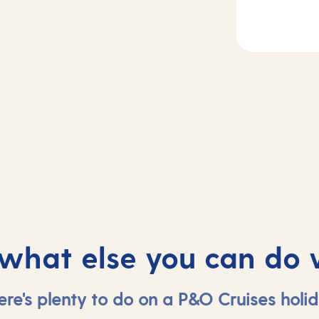
Day
3
2
Basseterre, Sain
sea
Kitts and Nevis
 what else you can do 
ere's plenty to do on a P&O Cruises holid