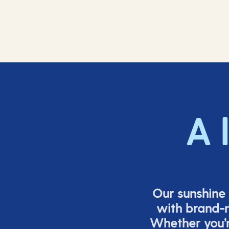
A 
Our sunshine 
with brand-n
Whether
you’