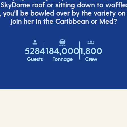
 SkyDome roof or sitting down to waffle
,
you’ll
be bowled over by the variety on
join her in the Caribbean or Med?
5284
184,000
1,800
Guests
Tonnage
Crew