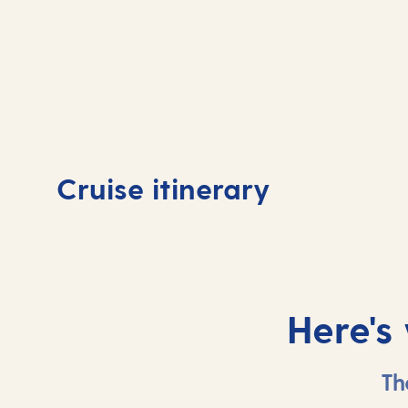
Day
1
Bridgetown,
Day
Cruise itinerary
Barbados
At 
Here's
Th