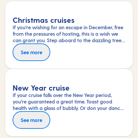
Christmas cruises
If you’re wishing for an escape in December, free
from the pressures of hosting, this is a wish we
can grant you. Step aboard to the dazzling tree
in your ship’s grand atrium and immerse yourself
See more
in the special festive activities and entertainment
on board or simply savour the dining and
relaxation.
New Year cruise
If your cruise falls over the New Year period,
you’re guaranteed a great time. Toast good
health with a glass of bubbly. Or don your dance
shoes and see in the new year with a shimmy.
See more
Wake up the next day to a new destination – the
perfect start to a promising year ahead.