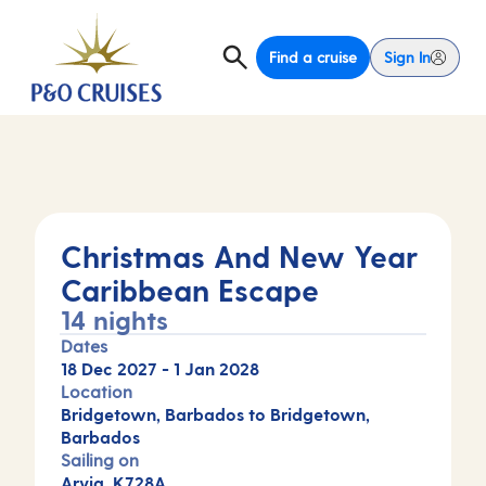
Find a cruise
Sign In
Christmas And New Year
Caribbean Escape
14 nights
Dates
18 Dec 2027
-
1 Jan 2028
Location
Bridgetown, Barbados to Bridgetown,
Barbados
Sailing on
Arvia, K728A