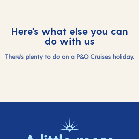
Here's what else you can
do with us
There's plenty to do on a P&O Cruises holiday.