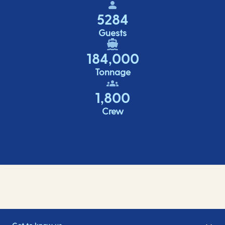
5284
Guests
184,000
Tonnage
1,800
Crew