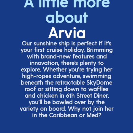
A little more
about
Arvia
Our sunshine ship is perfect if
it’s
your first cruise holiday. Brimming
with brand-new features and
innovation,
there’s
plenty to
explore. Whether
you’re
trying her
high-ropes adventure, swimming
beneath the retracta
ble SkyDome
roof or sitting down to waffles
and chicken in 6
th
Street Diner,
you’ll
be bowled over by the
variety on board. Why not join her
in the Caribbean or Med?