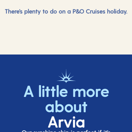
There's plenty to do on a P&O Cruises holiday.
A little more
about
Arvia