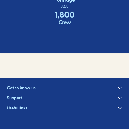
1,800
Crew
Get to know us
Support
Useful links