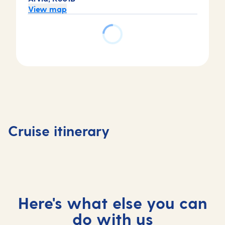
View map
Day
Day
Day
2
3
1
Tortola,
St
Day
Basseterre,
Virgin
Maarten,
4
Saint Kitts
Islands,
Saint
At
Cruise itinerary
and Nevis
British
Maarten
sea
Here's what else you can
do with us