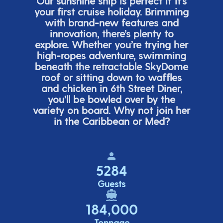
Our sunshine ship is perfect if
it’s
your first cruise holiday. Brimming
with brand-new features and
innovation,
there’s
plenty to
explore. Whether
you’re
trying her
high-ropes adventure, swimming
beneath the retracta
ble SkyDome
roof or sitting down to waffles
and chicken in 6
th
Street Diner,
you’ll
be bowled over by the
variety on board. Why not join her
in the Caribbean or Med?
5284
Guests
184,000
Tonnage