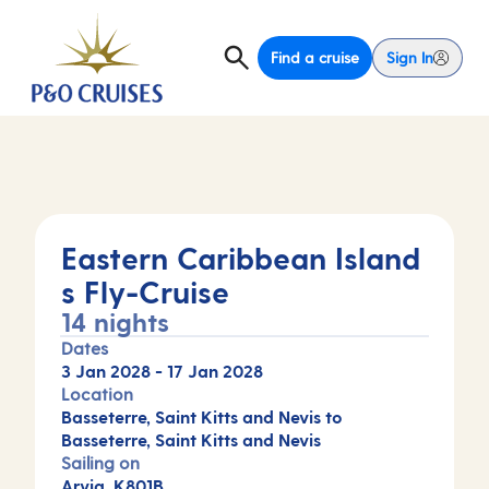
Find a cruise
Sign In
Eastern Caribbean Island
s Fly-Cruise
14 nights
Dates
3 Jan 2028
-
17 Jan 2028
Location
Basseterre, Saint Kitts and Nevis to
Basseterre, Saint Kitts and Nevis
Sailing on
Arvia, K801B