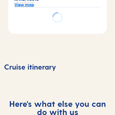
View map
Day
Day
1
2
Antigua,
Antigua,
Day
Day
Antigua
Antigua
3
4
and
and
At
Grenad
Cruise itinerary
Barbuda
Barbuda
sea
Grenad
Here's what else you can
do with us