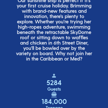
Our sunshine ship is perfect if
it’s
your first cruise holiday. Brimming
with brand-new features and
innovation,
there’s
plenty to
explore. Whether
you’re
trying her
high-ropes adventure, swimming
beneath the retracta
ble SkyDome
roof or sitting down to waffles
and chicken in 6
th
Street Diner,
you’ll
be bowled over by the
variety on board. Why not join her
in the Caribbean or Med?
5284
Guests
184,000
Tonnage