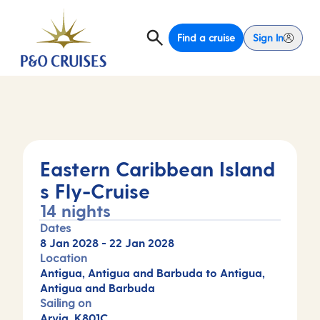
Find a cruise
Sign In
Eastern Caribbean Island
s Fly-Cruise
14 nights
Dates
8 Jan 2028
-
22 Jan 2028
Location
Antigua, Antigua and Barbuda to Antigua,
Antigua and Barbuda
Sailing on
Arvia, K801C