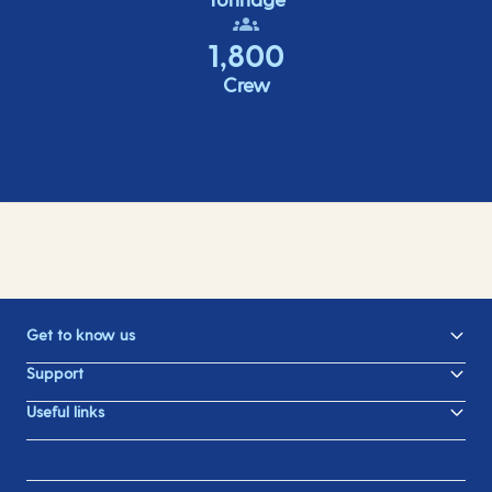
1,800
Crew
Get to know us
Support
Useful links