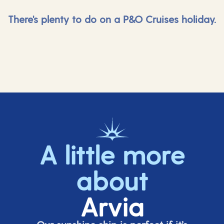
There's plenty to do on a P&O Cruises holiday.
A little more
about
Arvia