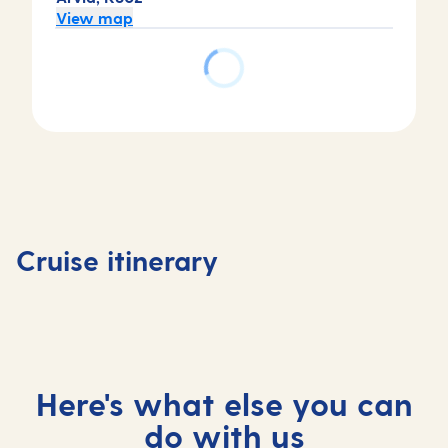
View map
Day
Day
Day
Day
4
1
2
3
Basseter
Bridgetown,
Bridgetown,
At
Saint Ki
Cruise itinerary
Barbados
Barbados
sea
and Nev
Here's what else you can
do with us