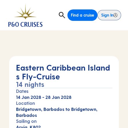
Find a cruise
Sign In
Eastern Caribbean Island
s Fly-Cruise
14 nights
Dates
14 Jan 2028
-
28 Jan 2028
Location
Bridgetown, Barbados to Bridgetown,
Barbados
Sailing on
Arvia, K802