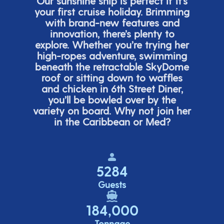
Our sunshine ship is perfect if
it’s
your first cruise holiday. Brimming
with brand-new features and
innovation,
there’s
plenty to
explore. Whether
you’re
trying her
high-ropes adventure, swimming
beneath the retracta
ble SkyDome
roof or sitting down to waffles
and chicken in 6
th
Street Diner,
you’ll
be bowled over by the
variety on board. Why not join her
in the Caribbean or Med?
5284
Guests
184,000
Tonnage