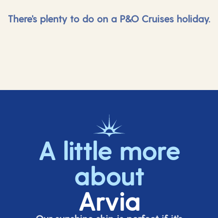
There's plenty to do on a P&O Cruises holiday.
A little more
about
Arvia