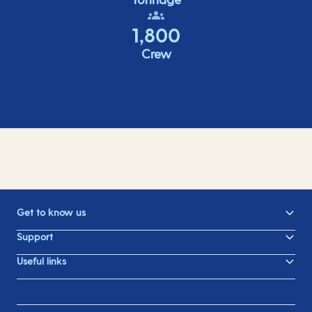
1,800
Crew
Get to know us
Support
Useful links