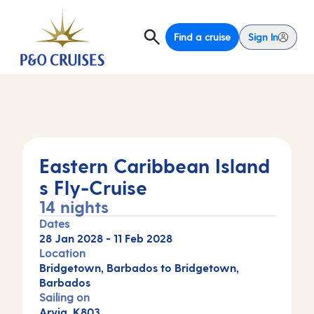
Find a cruise
Sign In
Eastern Caribbean Island
s Fly-Cruise
14 nights
Dates
28 Jan 2028
-
11 Feb 2028
Location
Bridgetown, Barbados to Bridgetown,
Barbados
Sailing on
Arvia, K803