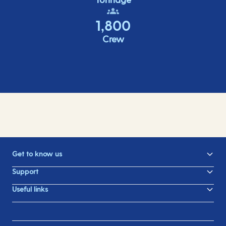
1,800
Crew
Get to know us
Support
Useful links