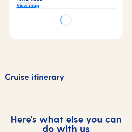
View map
Day
Day
Day
Day
4
1
2
3
Basseter
Bridgetown,
Bridgetown,
At
Saint Ki
Cruise itinerary
Barbados
Barbados
sea
and Nev
Here's what else you can
do with us