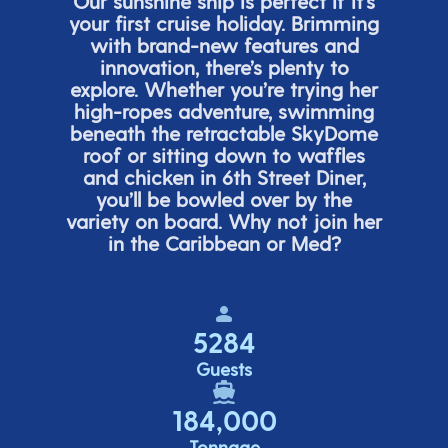
Our sunshine ship is perfect if
it’s
your first cruise holiday. Brimming
with brand-new features and
innovation,
there’s
plenty to
explore. Whether
you’re
trying her
high-ropes adventure, swimming
beneath the retracta
ble SkyDome
roof or sitting down to waffles
and chicken in 6
th
Street Diner,
you’ll
be bowled over by the
variety on board. Why not join her
in the Caribbean or Med?
5284
Guests
184,000
Tonnage