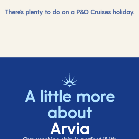
There's plenty to do on a P&O Cruises holiday.
A little more
about
Arvia