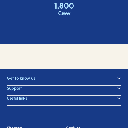
1,800
Crew
Get to know us
Support
Useful links
Sitemap
Cookies