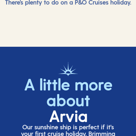
There's plenty to do on a P&O Cruises holiday.
A little more
about
Arvia
Our sunshine ship is perfect if
it’s
your first cruise holiday. Brimming