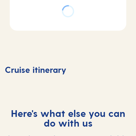
Day
Day
2
Day
1
St
Day
4
Basseterre,
Maarten,
3
Fort de
Saint Kitts
Saint
At
France,
Cruise itinerary
and Nevis
Maarten
sea
Martini
Here's what else you can
do with us