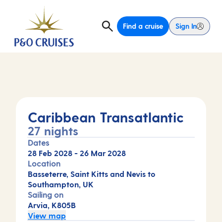
Find a cruise
Sign In
Caribbean Transatlantic
27 nights
Dates
28 Feb 2028
-
26 Mar 2028
Location
Basseterre, Saint Kitts and Nevis to
Southampton, UK
Sailing on
Arvia, K805B
View map