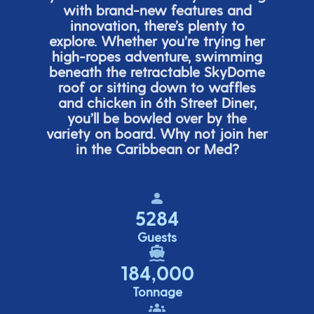
with brand-new features and
innovation,
there’s
plenty to
explore. Whether
you’re
trying her
high-ropes adventure, swimming
beneath the retracta
ble SkyDome
roof or sitting down to waffles
and chicken in 6
th
Street Diner,
you’ll
be bowled over by the
variety on board. Why not join her
in the Caribbean or Med?
5284
Guests
184,000
Tonnage